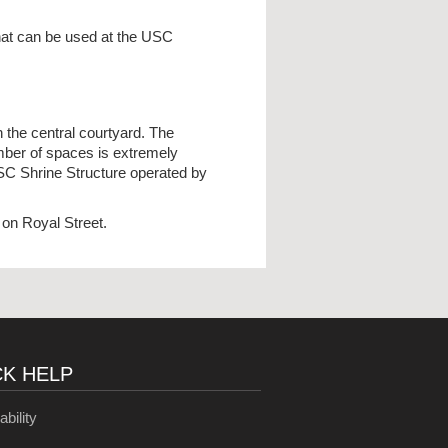
that can be used at the USC
 the central courtyard. The
mber of spaces is extremely
USC Shrine Structure operated by
on Royal Street.
CK HELP
ability