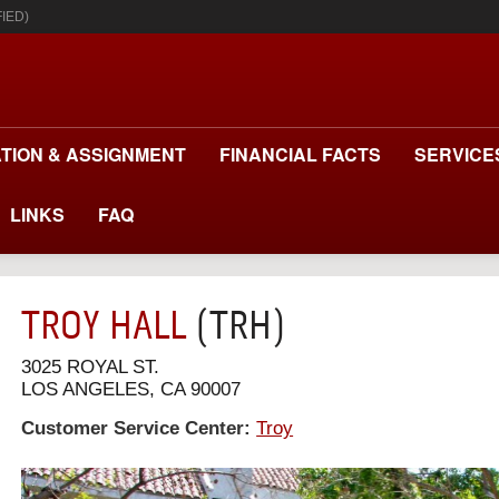
IED)
TION & ASSIGNMENT
FINANCIAL FACTS
SERVICE
LINKS
FAQ
TROY HALL
(TRH)
3025 ROYAL ST.
LOS ANGELES, CA 90007
Customer Service Center:
Troy