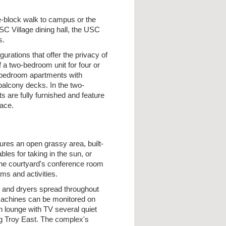
y
ne-block walk to campus or the
SC Village dining hall, the USC
s.
gurations that offer the privacy of
a two-bedroom unit for four or
wo bedroom apartments with
balcony decks. In the two-
 are fully furnished and feature
pace.
ures an open grassy area, built-
es for taking in the sun, or
. The courtyard's conference room
ms and activities.
s and dryers spread throughout
 machines can be monitored on
n lounge with TV several quiet
ing Troy East. The complex's