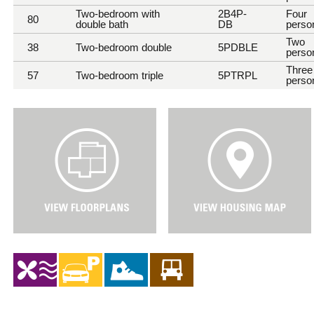
Two-bedroom with
2B4P-
Four
80
double bath
DB
perso
Two
38
Two-bedroom double
5PDBLE
perso
Three
57
Two-bedroom triple
5PTRPL
perso
V
V
i
i
e
e
w
w
F
H
l
o
o
u
o
s
r
i
P
n
l
g
a
M
n
a