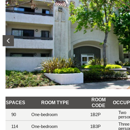
ROOM
SPACES
ROOM TYPE
OCCUP
CODE
Room
Two
90
One-bedroom
1B2P
perso
information
Three
114
One-bedroom
1B3P
perso