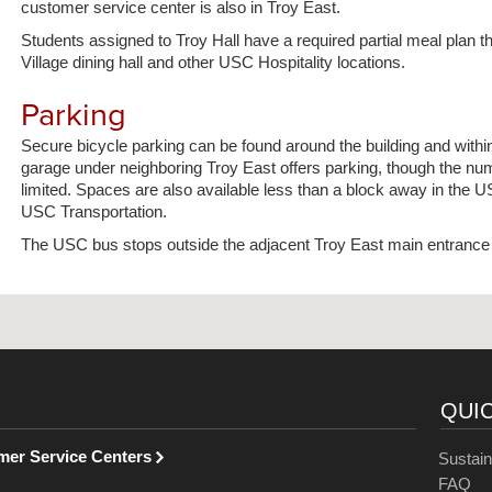
customer service center is also in Troy East.
Students assigned to Troy Hall have a required partial meal plan 
Village dining hall and other USC Hospitality locations.
Parking
Secure bicycle parking can be found around the building and within
garage under neighboring Troy East offers parking, though the nu
limited. Spaces are also available less than a block away in the 
USC Transportation.
The USC bus stops outside the adjacent Troy East main entrance 
QUI
mer Service Centers
Sustain
FAQ