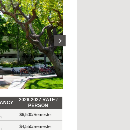
2026-2027 RATE /
ANCY
PERSON
$6,500
/Semester
n
$4,550
/Semester
n