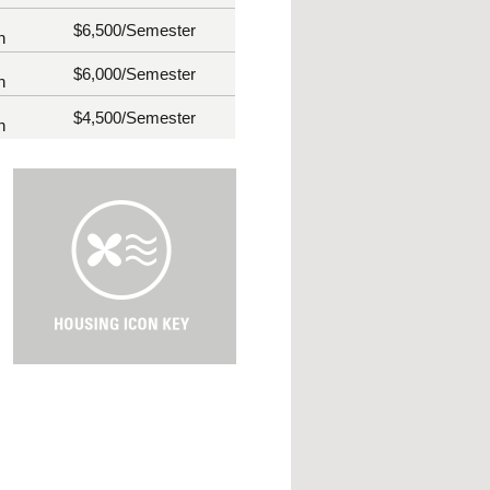
$6,500
/Semester
n
$6,000
/Semester
n
$4,500
/Semester
n
H
o
u
s
i
n
g
I
c
o
n
K
e