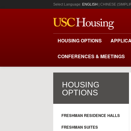
Select Language:
ENGLISH
CHINESE (SIMPLIF
HOUSING OPTIONS
APPLICA
CONFERENCES & MEETINGS
HOUSING
OPTIONS
FRESHMAN RESIDENCE HALLS
FRESHMAN SUITES