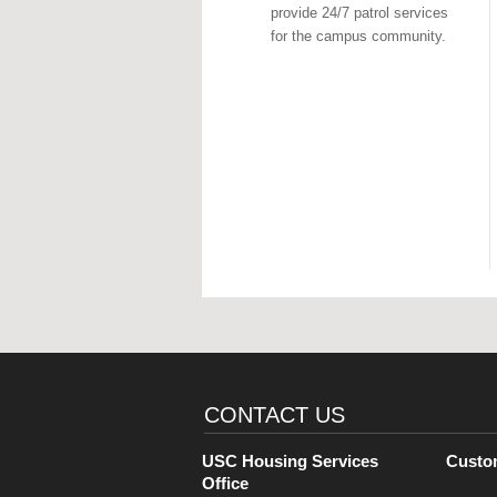
provide 24/7 patrol services
for the campus community.
CONTACT US
USC Housing Services
Custo
Office