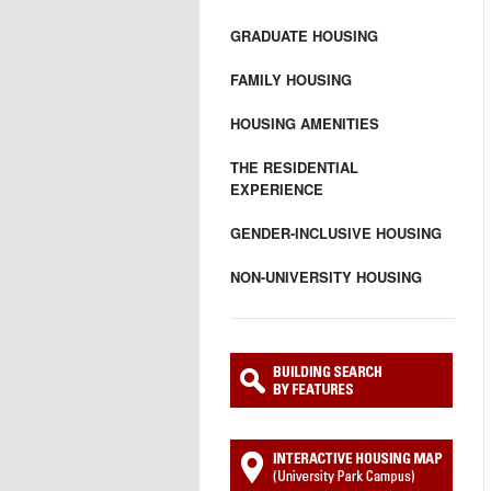
GRADUATE HOUSING
FAMILY HOUSING
HOUSING AMENITIES
THE RESIDENTIAL
EXPERIENCE
GENDER-INCLUSIVE HOUSING
NON-UNIVERSITY HOUSING