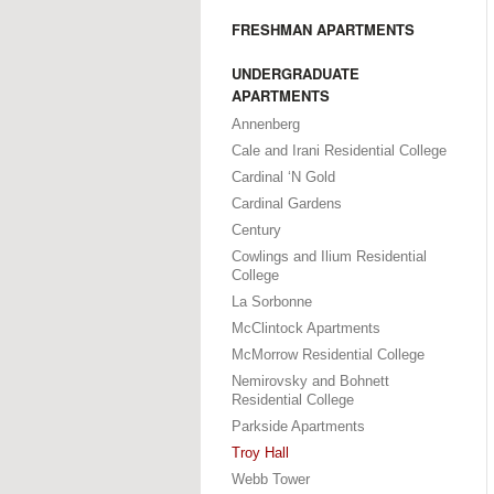
FRESHMAN APARTMENTS
UNDERGRADUATE
APARTMENTS
Annenberg
Cale and Irani Residential College
Cardinal ‘N Gold
Cardinal Gardens
Century
Cowlings and Ilium Residential
College
La Sorbonne
McClintock Apartments
McMorrow Residential College
Nemirovsky and Bohnett
Residential College
Parkside Apartments
Troy Hall
Webb Tower