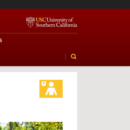
S
SEARCH