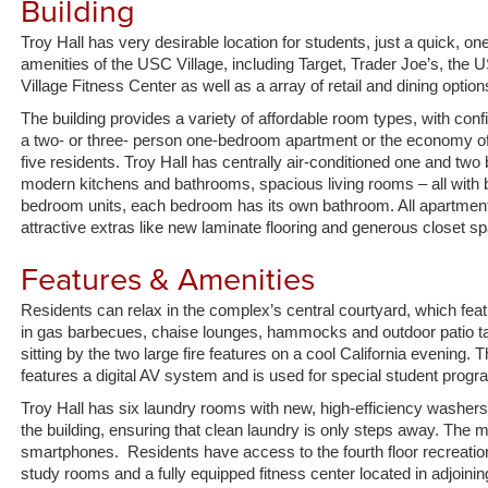
Building
s
p
Troy Hall has very desirable location for students, just a quick, o
amenities of the USC Village, including Target, Trader Joe’s, the U
Village Fitness Center as well as a array of retail and dining option
The building provides a variety of affordable room types, with confi
a two- or three- person one-bedroom apartment or the economy of 
five residents. Troy Hall has centrally air-conditioned one and t
modern kitchens and bathrooms, spacious living rooms – all with 
bedroom units, each bedroom has its own bathroom. All apartments
attractive extras like new laminate flooring and generous closet s
Features & Amenities
Residents can relax in the complex’s central courtyard, which feat
in gas barbecues, chaise lounges, hammocks and outdoor patio tabl
sitting by the two large fire features on a cool California evening
features a digital AV system and is used for special student progra
Troy Hall has six laundry rooms with new, high-efficiency washer
the building, ensuring that clean laundry is only steps away. The
smartphones. Residents have access to the fourth floor recreatio
study rooms and a fully equipped fitness center located in adjoin