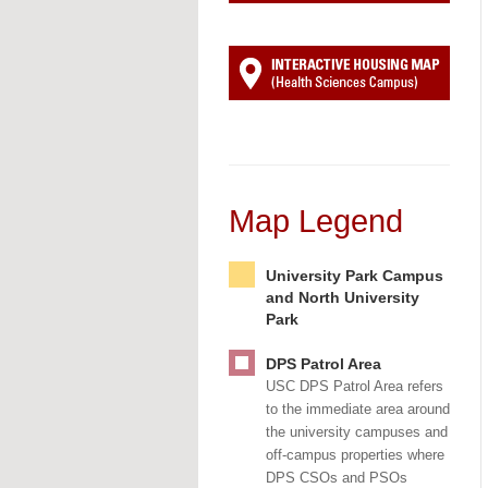
Map Legend
University Park Campus
and North University
Park
DPS Patrol Area
USC DPS Patrol Area refers
to the immediate area around
the university campuses and
off-campus properties where
DPS CSOs and PSOs