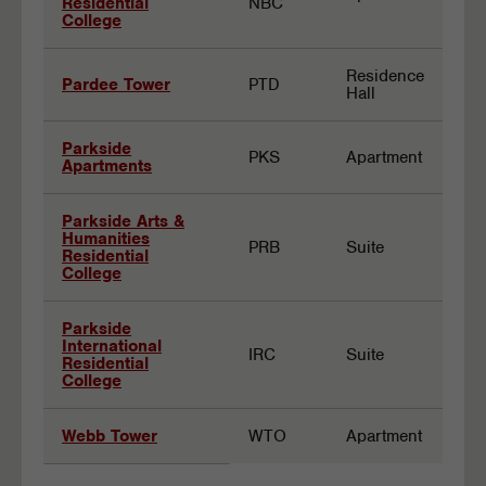
Residential
NBC
College
Residence
Pardee Tower
PTD
Hall
Parkside
PKS
Apartment
Apartments
Parkside Arts &
Humanities
PRB
Suite
Residential
College
Parkside
International
IRC
Suite
Residential
College
Webb Tower
WTO
Apartment