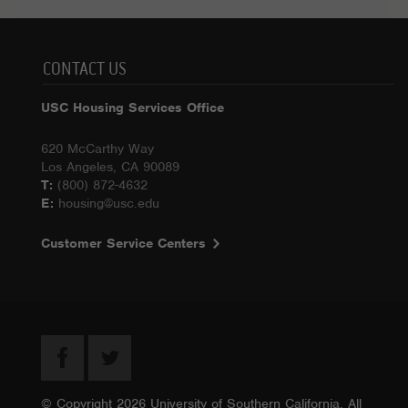
CONTACT US
USC Housing Services Office
620 McCarthy Way
Los Angeles, CA 90089
T:
(800) 872-4632
E:
housing@usc.edu
Customer Service Centers
© Copyright 2026 University of Southern California. All