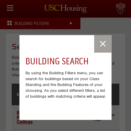
HOUSING OPTIONS
BUILDING FILTERS
APPLICATION & ASSIGNMENT
FINANCIAL FACTS
Search Results
Below is a list of Buildings that match your search
BUILDING SEARCH
SERVICES
criteria. Click on a building name to view details about
that particular building. If no buildings are listed, try
By using the Building Filters menu, you can
CONFERENCES & MEETINGS
changing some of your selections.
search for buildings based on your Class
Standing and the Building Features of your
LINKS
choosing. As you select different filters, a list
BUILDING
BUILDING
BUILDING NAME
of buildings with matching criteria will appear.
CODE
TYPE
FAQ
Results
Birnkrant
Residence
Residential
BSR
Hall
College
S