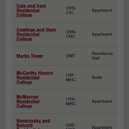
Cale and Irani
UVS-
Residential
Apartment
CIC
College
Cowlings and Ilium
UVN-
Residential
Apartment
CRC
College
Residence
Marks Tower
DMT
Hall
McCarthy Honors
UVF-
Residential
Suite
MHC
College
McMorrow
UVV-
Residential
Apartment
MRC
College
Nemirovsky and
Bohnett
UVE-
Apartment