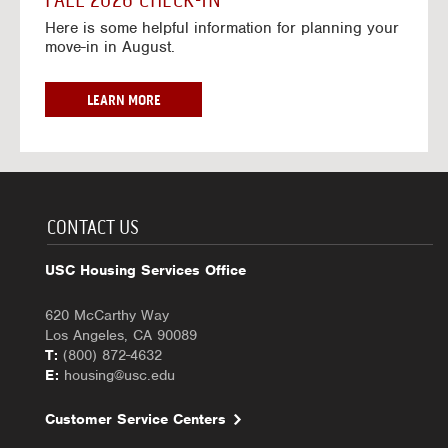
FALL 2026 CHECK-IN
7
6
o
w
Here is some helpful information for planning your
-
r
a
move-in in August.
2
2
y
0
0
f
2
2
o
F
LEARN MORE
7
6
r
A
-
2
L
2
0
L
0
2
2
2
6
0
7
-
2
CONTACT US
2
6
0
C
USC Housing Services Office
2
H
7
E
620 McCarthy Way
C
Los Angeles, CA 90089
K
T:
(800) 872-4632
-
E:
housing@usc.edu
I
N
Customer Service Centers