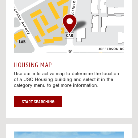
o
t
o
I
n
t
e
r
a
c
t
HOUSING MAP
i
Use our interactive map to determine the location
v
of a USC Housing building and select it in the
e
category menu to get more information.
M
a
p
G
START SEARCHING
O
T
O
I
N
G