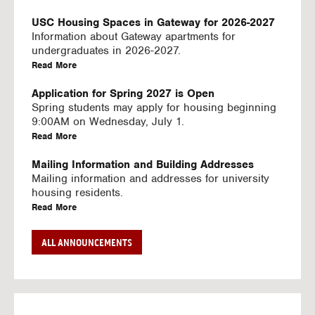
U
S
USC Housing Spaces in Gateway for 2026-2027
I
Information about Gateway apartments for
N
undergraduates in 2026-2027.
G
a
Read More
V
b
I
o
Application for Spring 2027 is Open
D
u
Spring students may apply for housing beginning
E
t
9:00AM on Wednesday, July 1.
O
U
a
Read More
S
S
b
C
o
Mailing Information and Building Addresses
H
u
Mailing information and addresses for university
o
t
housing residents.
u
U
a
Read More
s
S
b
i
C
o
Stream2 Service
ALL ANNOUNCEMENTS
n
H
u
Stream TV on your personal device.
g
o
t
a
Read More
S
u
U
b
p
s
S
o
a
i
C
u