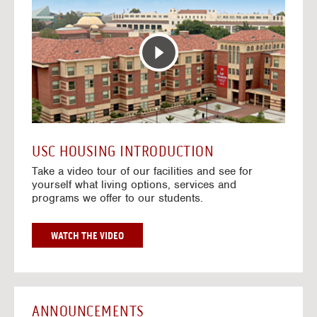
T
o
E
t
R
o
A
H
C
o
T
u
I
s
V
i
E
n
M
g
A
V
USC HOUSING INTRODUCTION
P
i
Take a video tour of our facilities and see for
d
yourself what living options, services and
e
programs we offer to our students.
o
s
G
WATCH THE VIDEO
O
T
O
H
O
ANNOUNCEMENTS