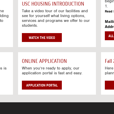
g
begi
USC HOUSING INTRODUCTION
V
1.
i
ine
Take a video tour of our facilities and
Read 
lding
d
see for yourself what living options,
to
services and programs we offer to our
e
Mail
students.
o
Addr
s
Mail
AL
unive
G
WATCH THE VIDEO
Read 
O
T
Stre
O
Stre
H
ONLINE APPLICATION
Fall
O
Read 
U
s is
When you’re ready to apply, our
Here 
application portal is fast and easy.
plan
S
I
N
APPLICATION PORTAL
G
V
I
D
E
O