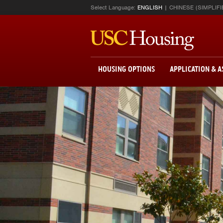
Select Language:
ENGLISH
CHINESE (SIMPLIFI
HOUSING OPTIONS
APPLICATION & 