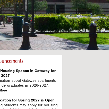
ouncements
Housing Spaces in Gateway for
-2027
rmation about Gateway apartments
undergraduates in 2026-2027.
a
More
b
o
ication for Spring 2027 is Open
u
ng students may apply for housing