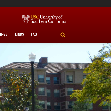
TINGS
LINKS
FAQ
SEARCH