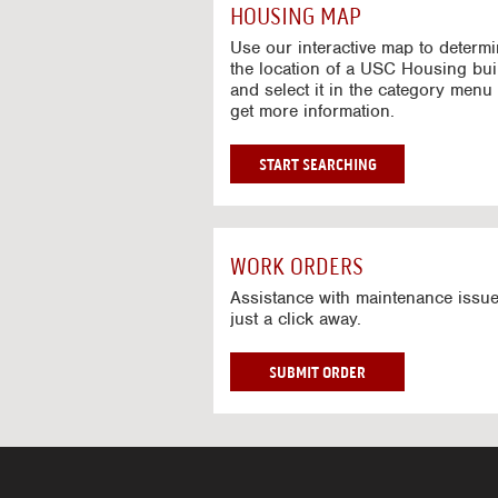
c
HOUSING MAP
t
i
Use our interactive map to determ
v
the location of a USC Housing bui
and select it in the category menu 
e
get more information.
M
a
p
G
START SEARCHING
O
T
O
I
WORK ORDERS
N
T
Assistance with maintenance issue
just a click away.
E
R
A
W
SUBMIT ORDER
C
O
T
R
I
K
V
O
E
R
M