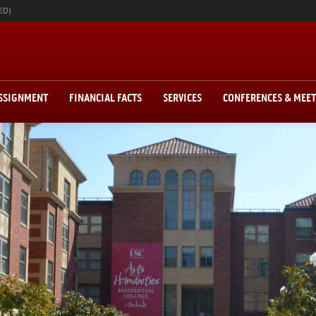
ED)
ASSIGNMENT
FINANCIAL FACTS
SERVICES
CONFERENCES & MEE