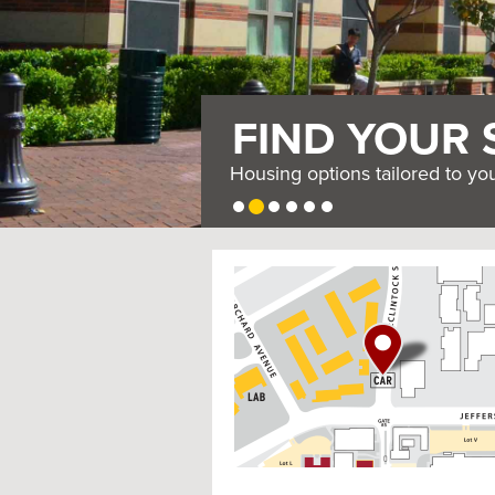
FIND YOUR 
Housing options tailored to yo
USC
G
Housing
o
t
o
I
n
t
e
r
a