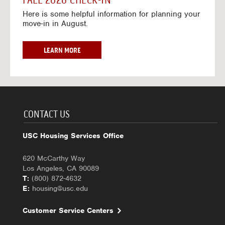
FALL 2026 CHECK-IN
7
6
o
w
Here is some helpful information for planning your
-
r
a
move-in in August.
2
2
y
0
0
f
2
2
o
F
LEARN MORE
7
6
r
A
-
2
L
2
0
L
0
2
2
2
6
0
7
-
2
CONTACT US
2
6
0
C
USC Housing Services Office
2
H
7
E
620 McCarthy Way
C
Los Angeles, CA 90089
K
T:
(800) 872-4632
-
E:
housing@usc.edu
I
N
Customer Service Centers