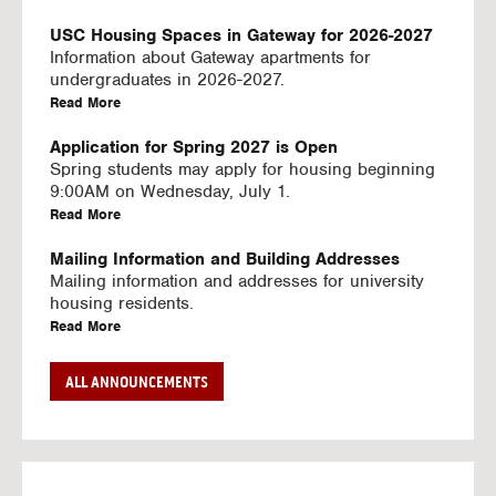
U
S
USC Housing Spaces in Gateway for 2026-2027
I
Information about Gateway apartments for
N
undergraduates in 2026-2027.
G
a
Read More
V
b
I
o
Application for Spring 2027 is Open
D
u
Spring students may apply for housing beginning
E
t
9:00AM on Wednesday, July 1.
O
U
a
Read More
S
S
b
C
o
Mailing Information and Building Addresses
H
u
Mailing information and addresses for university
o
t
housing residents.
u
U
a
Read More
s
S
b
i
C
o
Stream2 Service
ALL ANNOUNCEMENTS
n
H
u
Stream TV on your personal device.
g
o
t
a
Read More
S
u
U
b
p
s
S
o
a
i
C
u