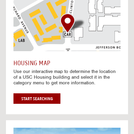
o
t
o
I
n
t
e
r
a
c
t
HOUSING MAP
i
Use our interactive map to determine the location
v
of a USC Housing building and select it in the
e
category menu to get more information.
M
a
p
G
START SEARCHING
O
T
O
I
N
G