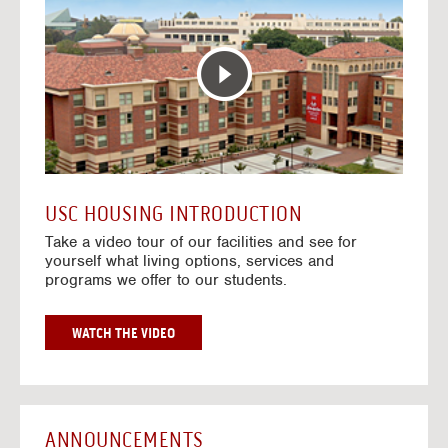
T
o
E
t
R
o
A
H
C
o
T
u
I
s
V
i
E
n
M
g
A
V
USC HOUSING INTRODUCTION
P
i
Take a video tour of our facilities and see for
d
yourself what living options, services and
e
programs we offer to our students.
o
s
G
WATCH THE VIDEO
O
T
O
H
O
ANNOUNCEMENTS