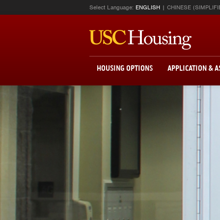
Select Language:
ENGLISH
CHINESE (SIMPLIFI
HOUSING OPTIONS
APPLICATION & 