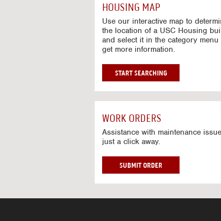
c
HOUSING MAP
t
i
Use our interactive map to determ
v
the location of a USC Housing bui
and select it in the category menu 
e
get more information.
M
a
p
G
START SEARCHING
O
T
O
I
WORK ORDERS
N
T
Assistance with maintenance issue
just a click away.
E
R
A
W
SUBMIT ORDER
C
O
T
R
I
K
V
O
E
R
M