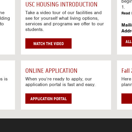
g
begi
USC HOUSING INTRODUCTION
V
1.
i
ine
Take a video tour of our facilities and
Read 
lding
d
see for yourself what living options,
to
services and programs we offer to our
e
Mail
students.
o
Addr
s
Mail
AL
unive
G
WATCH THE VIDEO
Read 
O
T
Stre
O
Stre
H
ONLINE APPLICATION
Fall
O
Read 
U
s is
When you’re ready to apply, our
Here 
application portal is fast and easy.
plan
S
I
N
APPLICATION PORTAL
G
V
I
D
E
O