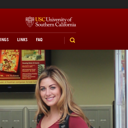
TINGS
LINKS
FAQ
SEARCH