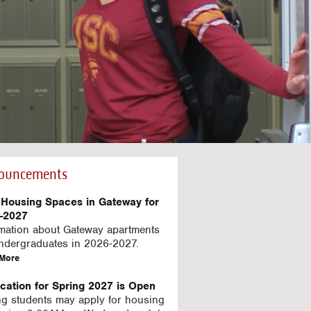
ouncements
Housing Spaces in Gateway for
-2027
rmation about Gateway apartments
undergraduates in 2026-2027.
a
More
b
o
ication for Spring 2027 is Open
u
ng students may apply for housing