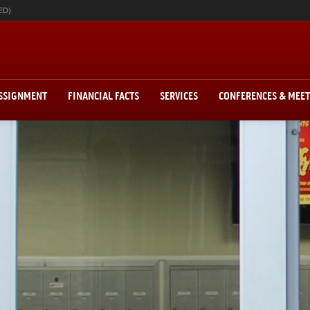
ED)
ASSIGNMENT
FINANCIAL FACTS
SERVICES
CONFERENCES & MEE