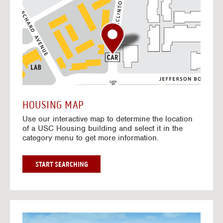
o
t
o
I
n
t
e
r
a
c
t
HOUSING MAP
i
Use our interactive map to determine the location
v
of a USC Housing building and select it in the
e
category menu to get more information.
M
a
p
G
START SEARCHING
O
T
O
I
N
G