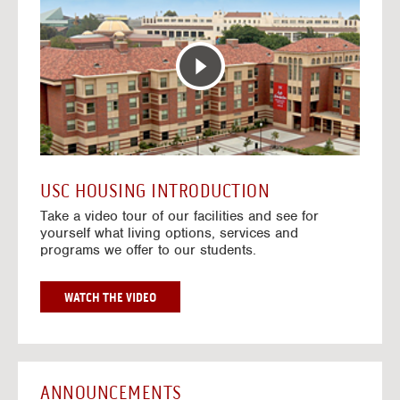
T
o
E
t
R
o
A
H
C
o
T
u
I
s
V
i
E
n
M
g
A
V
USC HOUSING INTRODUCTION
P
i
Take a video tour of our facilities and see for
d
yourself what living options, services and
e
programs we offer to our students.
o
s
G
WATCH THE VIDEO
O
T
O
H
O
ANNOUNCEMENTS