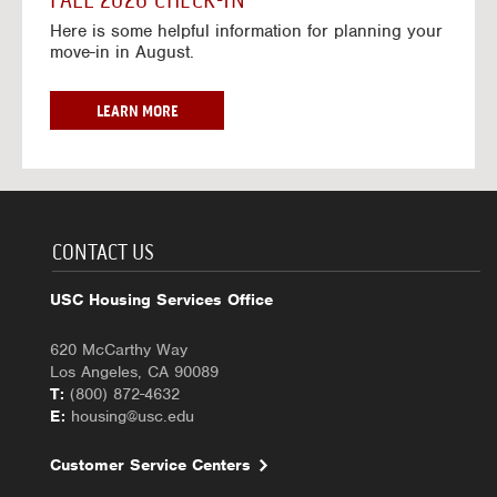
FALL 2026 CHECK-IN
7
6
o
w
Here is some helpful information for planning your
-
r
a
move-in in August.
2
2
y
0
0
f
2
2
o
F
LEARN MORE
7
6
r
A
-
2
L
2
0
L
0
2
2
2
6
0
7
-
2
CONTACT US
2
6
0
C
USC Housing Services Office
2
H
7
E
620 McCarthy Way
C
Los Angeles, CA 90089
K
T:
(800) 872-4632
-
E:
housing@usc.edu
I
N
Customer Service Centers