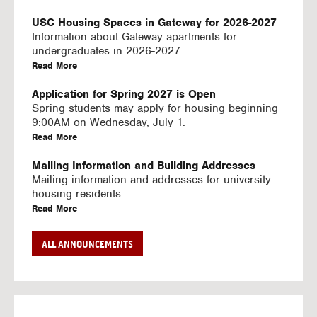
U
S
USC Housing Spaces in Gateway for 2026-2027
I
Information about Gateway apartments for
N
undergraduates in 2026-2027.
G
a
Read More
V
b
I
o
Application for Spring 2027 is Open
D
u
Spring students may apply for housing beginning
E
t
9:00AM on Wednesday, July 1.
O
U
a
Read More
S
S
b
C
o
Mailing Information and Building Addresses
H
u
Mailing information and addresses for university
o
t
housing residents.
u
U
a
Read More
s
S
b
i
C
o
Stream2 Service
ALL ANNOUNCEMENTS
n
H
u
Stream TV on your personal device.
g
o
t
a
Read More
S
u
U
b
p
s
S
o
a
i
C
u