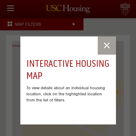
HOUSING OPTIONS
MAP FILTERS
APPLICATION & ASSIGNMENT
FINANCIAL FACTS
INTERACTIVE HOUSING
SERVICES
MAP
CONFERENCES & MEETINGS
To view details about an individual housing
LINKS
location, click on the highlighted location
from the list of filters.
FAQ
S