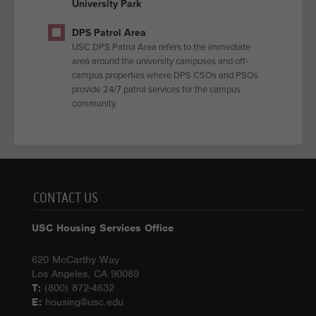
University Park
DPS Patrol Area
USC DPS Patrol Area refers to the immediate
area around the university campuses and off-
campus properties where DPS CSOs and PSOs
provide 24/7 patrol services for the campus
community.
CONTACT US
USC Housing Services Office
620 McCarthy Way
Los Angeles, CA 90089
T:
(800) 872-4632
E:
housing@usc.edu