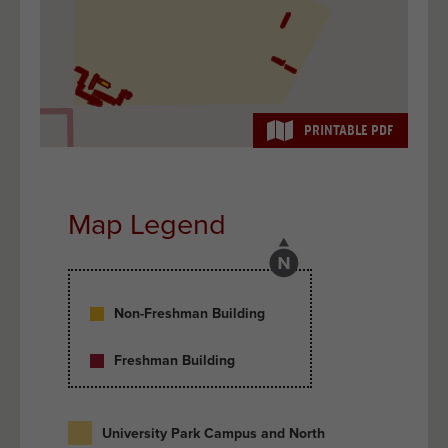
PRINTABLE PDF
Map Legend
Non-Freshman Building
Freshman Building
University Park Campus and North