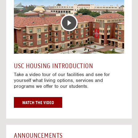
T
o
E
t
R
o
A
H
C
o
T
u
I
s
V
i
E
n
M
g
A
V
USC HOUSING INTRODUCTION
P
i
Take a video tour of our facilities and see for
d
yourself what living options, services and
e
programs we offer to our students.
o
s
G
WATCH THE VIDEO
O
T
O
H
O
ANNOUNCEMENTS