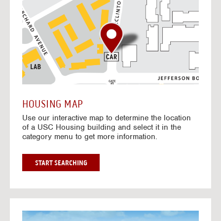
o
t
o
I
n
t
e
r
a
c
t
HOUSING MAP
i
Use our interactive map to determine the location
v
of a USC Housing building and select it in the
e
category menu to get more information.
M
a
p
G
START SEARCHING
O
T
O
I
N
G