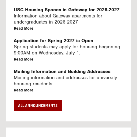
U
S
USC Housing Spaces in Gateway for 2026-2027
I
Information about Gateway apartments for
N
undergraduates in 2026-2027.
G
a
Read More
V
b
I
o
Application for Spring 2027 is Open
D
u
Spring students may apply for housing beginning
E
t
9:00AM on Wednesday, July 1.
O
U
a
Read More
S
S
b
C
o
Mailing Information and Building Addresses
H
u
Mailing information and addresses for university
o
t
housing residents.
u
U
a
Read More
s
S
b
i
C
o
Stream2 Service
ALL ANNOUNCEMENTS
n
H
u
Stream TV on your personal device.
g
o
t
a
Read More
S
u
U
b
p
s
S
o
a
i
C
u