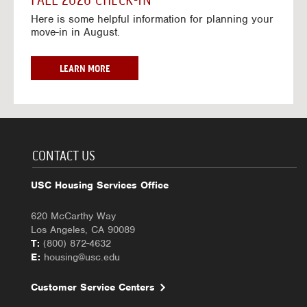
FALL 2026 CHECK-IN
7
6
o
w
Here is some helpful information for planning your
-
r
a
move-in in August.
2
2
y
0
0
f
2
2
o
F
LEARN MORE
7
6
r
A
-
2
L
2
0
L
0
2
2
2
6
0
7
-
2
CONTACT US
2
6
0
C
USC Housing Services Office
2
H
7
E
620 McCarthy Way
C
Los Angeles, CA 90089
K
T:
(800) 872-4632
-
E:
housing@usc.edu
I
N
Customer Service Centers