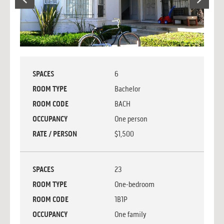
SPACES
6
ROOM TYPE
Bachelor
ROOM CODE
BACH
OCCUPANCY
One person
RATE / PERSON
$1,500
SPACES
23
ROOM TYPE
One-bedroom
ROOM CODE
1B1P
OCCUPANCY
One family