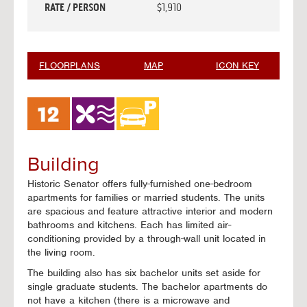
RATE / PERSON
$1,910
FLOORPLANS
MAP
ICON KEY
Building
Historic Senator offers fully-furnished one-bedroom
apartments for families or married students. The units
are spacious and feature attractive interior and modern
bathrooms and kitchens. Each has limited air-
conditioning provided by a through-wall unit located in
the living room.
The building also has six bachelor units set aside for
single graduate students. The bachelor apartments do
not have a kitchen (there is a microwave and