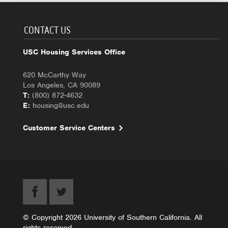
CONTACT US
USC Housing Services Office
620 McCarthy Way
Los Angeles, CA 90089
T:
(800) 872-4632
E:
housing@usc.edu
Customer Service Centers
© Copyright 2026 University of Southern California. All
rights reserved.