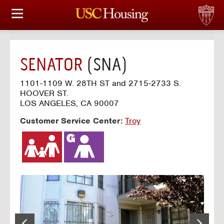
HOUSING OPTIONS
APPLICATION & ASSIGNMENT
SENATOR
(SNA)
FINANCIAL FACTS
1101-1109 W. 28TH ST and 2715-2733 S.
HOOVER ST.
SERVICES
LOS ANGELES, CA 90007
Customer Service Center:
Troy
CONFERENCES & MEETINGS
LINKS
FAQ
S