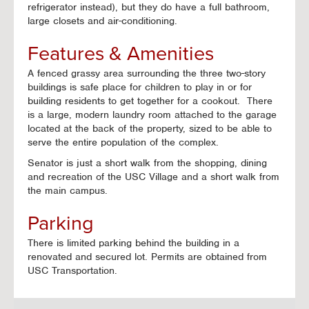
refrigerator instead), but they do have a full bathroom,
large closets and air-conditioning.
Features & Amenities
A fenced grassy area surrounding the three two-story
buildings is safe place for children to play in or for
building residents to get together for a cookout. There
is a large, modern laundry room attached to the garage
located at the back of the property, sized to be able to
serve the entire population of the complex.
Senator is just a short walk from the shopping, dining
and recreation of the USC Village and a short walk from
the main campus.
Parking
There is limited parking behind the building in a
renovated and secured lot. Permits are obtained from
USC Transportation.