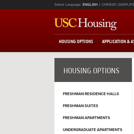
Select Language:
ENGLISH
CHINESE (SIMPLIFI
HOUSING OPTIONS
APPLICATION & 
HOUSING OPTIONS
FRESHMAN RESIDENCE HALLS
FRESHMAN SUITES
FRESHMAN APARTMENTS
UNDERGRADUATE APARTMENTS