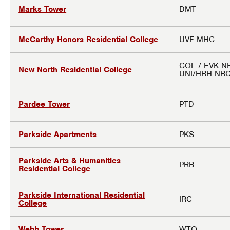
Marks Tower
DMT
McCarthy Honors Residential College
UVF-MHC
COL / EVK-N
New North Residential College
UNI/HRH-NR
Pardee Tower
PTD
Parkside Apartments
PKS
Parkside Arts & Humanities
PRB
Residential College
Parkside International Residential
IRC
College
Webb Tower
WTO