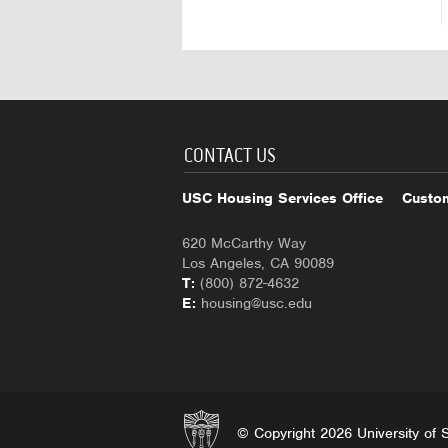
CONTACT US
USC Housing Services Office
Custom
620 McCarthy Way
Los Angeles, CA 90089
T:
(800) 872-4632
E:
housing@usc.edu
© Copyright 2026 University of So