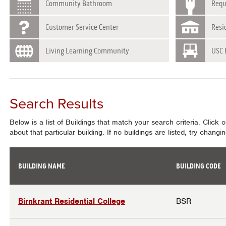
Community Bathroom
Requ
Customer Service Center
Resi
Living Learning Community
USC 
Search Results
Below is a list of Buildings that match your search criteria. Click 
about that particular building. If no buildings are listed, try chang
BUILDING NAME
BUILDING CODE
Results
Birnkrant Residential College
BSR