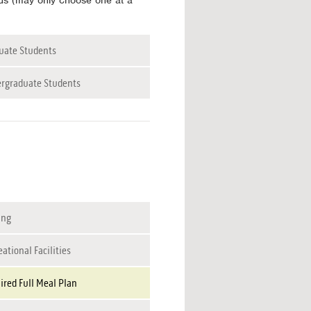
tus (may only choose one at a
uate Students
rgraduate Students
ing
ational Facilities
ired Full Meal Plan