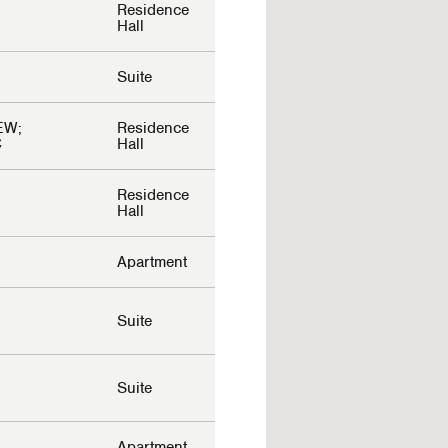
Residence
Hall
Suite
EW;
Residence
C
Hall
Residence
Hall
Apartment
Suite
Suite
Apartment