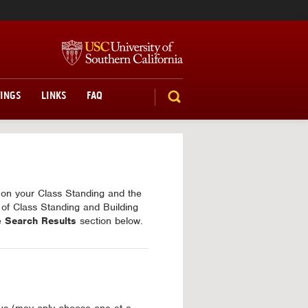
TINGS
LINKS
FAQ
SEARCH
d on your Class Standing and the
 of Class Standing and Building
he
Search Results
section below.