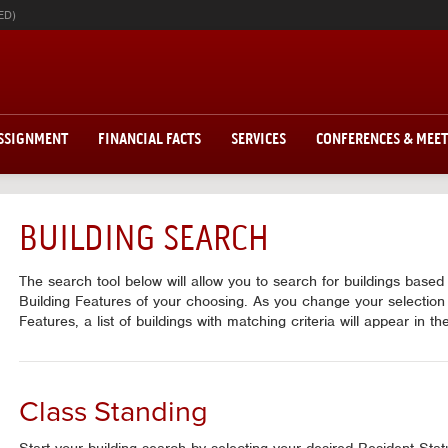
ED)
ASSIGNMENT
FINANCIAL FACTS
SERVICES
CONFERENCES & MEE
BUILDING SEARCH
The search tool below will allow you to search for buildings base
Building Features of your choosing. As you change your selection
Features, a list of buildings with matching criteria will appear in t
Class Standing