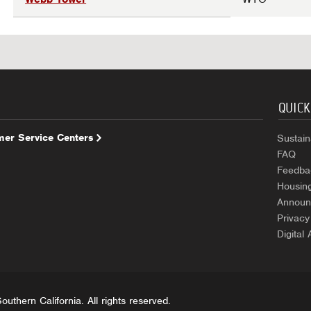
QUICK
er Service Centers
Sustaina
FAQ
Feedba
Housin
Announ
Privacy
Digital 
uthern California. All rights reserved.