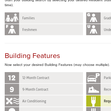
Start your building search by selecting your desired Resident Sta
time).
Families
Grad
Freshmen
Unde
Building Features
Now select your desired Building Features (may choose multiple).
12-Month Contract
Park
9-Month Contract
Recre
Air Conditioning
Requ