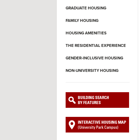
GRADUATE HOUSING
FAMILY HOUSING
HOUSING AMENITIES
THE RESIDENTIAL EXPERIENCE
GENDER-INCLUSIVE HOUSING
NON-UNIVERSITY HOUSING