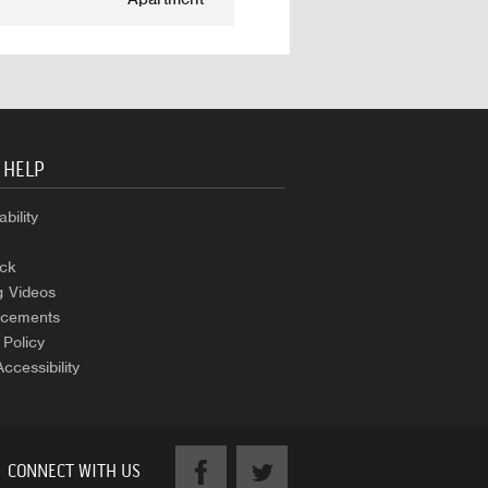
 HELP
bility
ck
g Videos
cements
 Policy
Accessibility
CONNECT WITH US