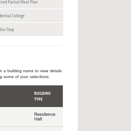
ired Partial Meal Plan
dential College
Bus Stop
on a building name to view details
ing some of your selections.
BUILDING
TYPE
Residence
Hall