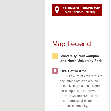
Map Legend
University Park Campus
and North University Park
DPS Patrol Area
USC DPS Patrol Area refers to
the immediate area around
the university campuses and
off-campus properties where
DPS CSOs and PSOs provide
24/7 patrol services for the
campus community.