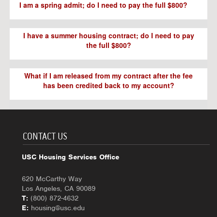
I am a spring admit; do I need to pay the full $800?
I have a summer housing contract; do I need to pay
the full $800?
What if I am released from my contract after the fee
has been credited back to my account?
CONTACT US
USC Housing Services Office
620 McCarthy Way
Los Angeles, CA 90089
T:
(800) 872-4632
E:
housing@usc.edu