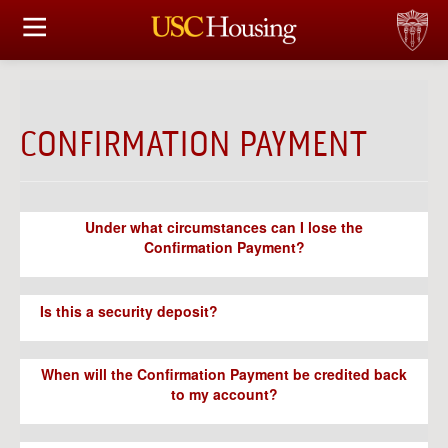
HOUSING OPTIONS
APPLICATION & ASSIGNMENT
CONFIRMATION PAYMENT
FINANCIAL FACTS
SERVICES
Under what circumstances can I lose the
Confirmation Payment?
CONFERENCES & MEETINGS
LINKS
Is this a security deposit?
FAQ
When will the Confirmation Payment be credited back
to my account?
S