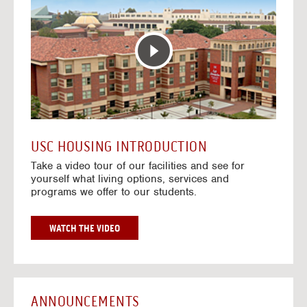
T
o
E
t
R
o
A
H
C
o
T
u
I
s
V
i
E
n
M
g
A
V
USC HOUSING INTRODUCTION
P
i
Take a video tour of our facilities and see for
d
yourself what living options, services and
e
programs we offer to our students.
o
s
G
WATCH THE VIDEO
O
T
O
H
O
ANNOUNCEMENTS