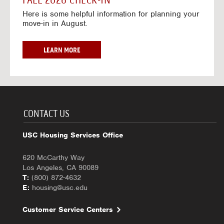
FALL 2026 CHECK-IN
7
6
o
w
Here is some helpful information for planning your
-
r
a
move-in in August.
2
2
y
0
0
f
2
2
o
F
LEARN MORE
7
6
r
A
-
2
L
2
0
L
0
2
2
2
6
0
7
-
2
CONTACT US
2
6
0
C
USC Housing Services Office
2
H
7
E
620 McCarthy Way
C
Los Angeles, CA 90089
K
T:
(800) 872-4632
-
E:
housing@usc.edu
I
N
Customer Service Centers