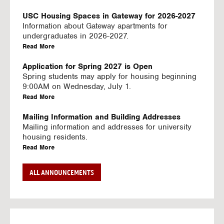
U
S
USC Housing Spaces in Gateway for 2026-2027
I
Information about Gateway apartments for
N
undergraduates in 2026-2027.
G
a
Read More
V
b
I
o
Application for Spring 2027 is Open
D
u
Spring students may apply for housing beginning
E
t
9:00AM on Wednesday, July 1.
O
U
a
Read More
S
S
b
C
o
Mailing Information and Building Addresses
H
u
Mailing information and addresses for university
o
t
housing residents.
u
U
a
Read More
s
S
b
i
C
o
Stream2 Service
ALL ANNOUNCEMENTS
n
H
u
Stream TV on your personal device.
g
o
t
a
Read More
S
u
U
b
p
s
S
o
a
i
C
u