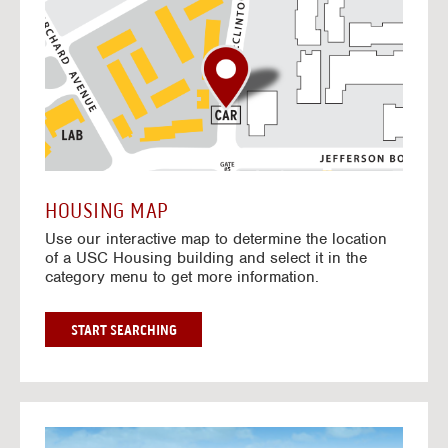
o
t
o
I
n
t
e
r
a
c
t
HOUSING MAP
i
Use our interactive map to determine the location
v
of a USC Housing building and select it in the
e
category menu to get more information.
M
a
p
G
START SEARCHING
O
T
O
I
N
G