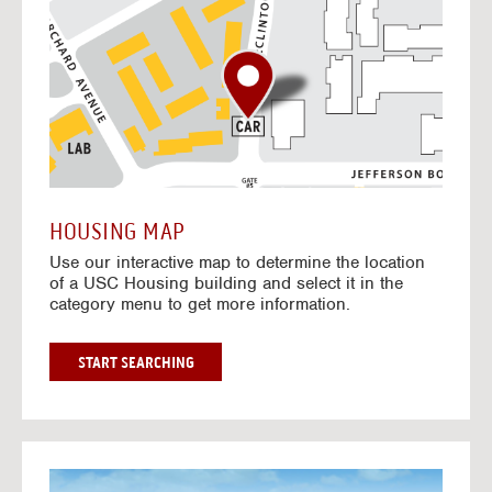
o
t
o
I
n
t
e
r
a
c
t
HOUSING MAP
i
Use our interactive map to determine the location
v
of a USC Housing building and select it in the
e
category menu to get more information.
M
a
p
G
START SEARCHING
O
T
O
I
N
G