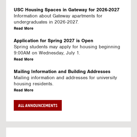
U
S
USC Housing Spaces in Gateway for 2026-2027
I
Information about Gateway apartments for
N
undergraduates in 2026-2027.
G
a
Read More
V
b
I
o
Application for Spring 2027 is Open
D
u
Spring students may apply for housing beginning
E
t
9:00AM on Wednesday, July 1.
O
U
a
Read More
S
S
b
C
o
Mailing Information and Building Addresses
H
u
Mailing information and addresses for university
o
t
housing residents.
u
U
a
Read More
s
S
b
i
C
o
Stream2 Service
ALL ANNOUNCEMENTS
n
H
u
Stream TV on your personal device.
g
o
t
a
Read More
S
u
U
b
p
s
S
o
a
i
C
u