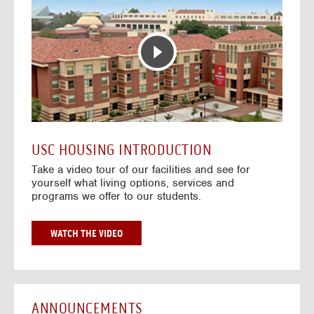
T
o
E
t
R
o
A
H
C
o
T
u
I
s
V
i
E
n
M
g
A
V
USC HOUSING INTRODUCTION
P
i
Take a video tour of our facilities and see for
d
yourself what living options, services and
e
programs we offer to our students.
o
s
G
WATCH THE VIDEO
O
T
O
H
O
ANNOUNCEMENTS