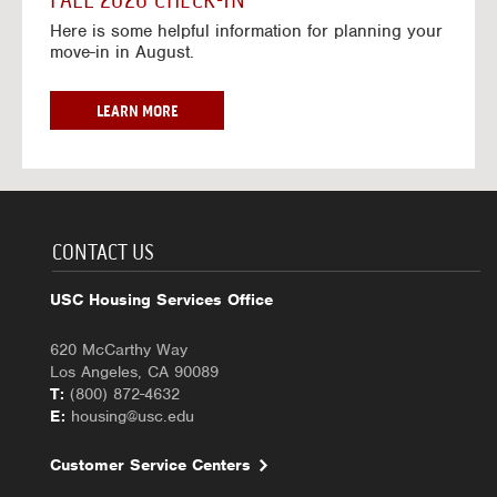
FALL 2026 CHECK-IN
7
6
o
w
Here is some helpful information for planning your
-
r
a
move-in in August.
2
2
y
0
0
f
2
2
o
F
LEARN MORE
7
6
r
A
-
2
L
2
0
L
0
2
2
2
6
0
7
-
2
CONTACT US
2
6
0
C
USC Housing Services Office
2
H
7
E
620 McCarthy Way
C
Los Angeles, CA 90089
K
T:
(800) 872-4632
-
E:
housing@usc.edu
I
N
Customer Service Centers