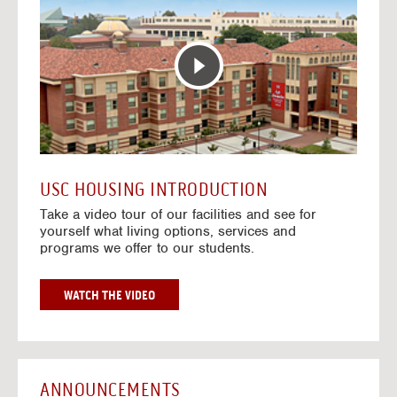
T
o
E
t
R
o
A
H
C
o
T
u
I
s
V
i
E
n
M
g
A
V
USC HOUSING INTRODUCTION
P
i
Take a video tour of our facilities and see for
d
yourself what living options, services and
e
programs we offer to our students.
o
s
G
WATCH THE VIDEO
O
T
O
H
O
ANNOUNCEMENTS