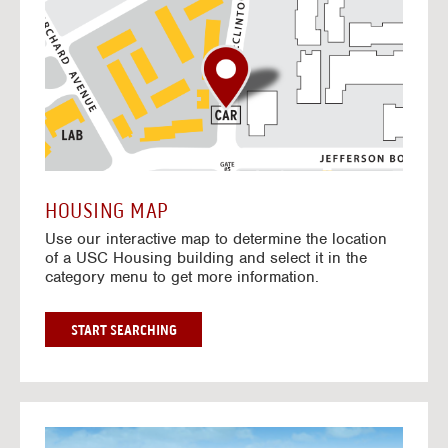
o
t
o
I
n
t
e
r
a
c
t
HOUSING MAP
i
Use our interactive map to determine the location
v
of a USC Housing building and select it in the
e
category menu to get more information.
M
a
p
G
START SEARCHING
O
T
O
I
N
G