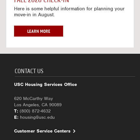
FALL 2026 CHECK-IN
7
6
o
w
Here is some helpful information for planning your
-
r
a
move-in in August.
2
2
y
0
0
f
2
2
o
F
LEARN MORE
7
6
r
A
-
2
L
2
0
L
0
2
2
2
6
0
7
-
2
CONTACT US
2
6
0
C
USC Housing Services Office
2
H
7
E
620 McCarthy Way
C
Los Angeles, CA 90089
K
T:
(800) 872-4632
-
E:
housing@usc.edu
I
N
Customer Service Centers