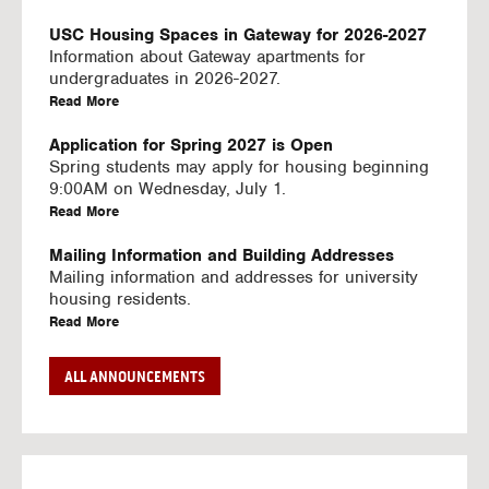
U
S
USC Housing Spaces in Gateway for 2026-2027
I
Information about Gateway apartments for
N
undergraduates in 2026-2027.
G
a
Read More
V
b
I
o
Application for Spring 2027 is Open
D
u
Spring students may apply for housing beginning
E
t
9:00AM on Wednesday, July 1.
O
U
a
Read More
S
S
b
C
o
Mailing Information and Building Addresses
H
u
Mailing information and addresses for university
o
t
housing residents.
u
U
a
Read More
s
S
b
i
C
o
Stream2 Service
ALL ANNOUNCEMENTS
n
H
u
Stream TV on your personal device.
g
o
t
a
Read More
S
u
U
b
p
s
S
o
a
i
C
u