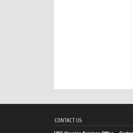
CONTACT US