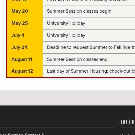
May 20
Summer Session classes begin
May 25
University Holiday
July 4
University Holiday
July 24
Deadline to request Summer to Fall live-
August 11
Summer Session classes end
August 12
Last day of Summer Housing; check-out 
QUICK