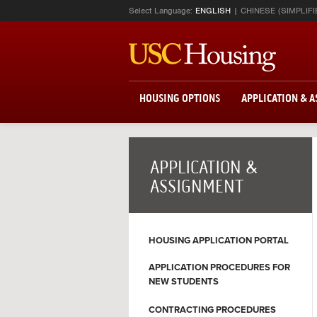
Select Language:
ENGLISH
CHINESE (SIMPLIFI
HOUSING OPTIONS
APPLICATION & 
APPLICATION &
ASSIGNMENT
HOUSING APPLICATION PORTAL
APPLICATION PROCEDURES FOR
NEW STUDENTS
CONTRACTING PROCEDURES