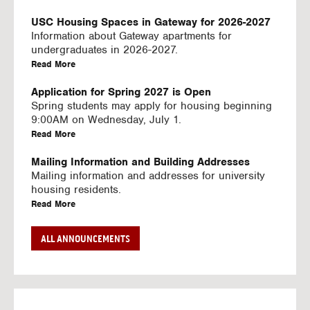
U
S
USC Housing Spaces in Gateway for 2026-2027
I
Information about Gateway apartments for
N
undergraduates in 2026-2027.
G
a
Read More
V
b
I
o
Application for Spring 2027 is Open
D
u
Spring students may apply for housing beginning
E
t
9:00AM on Wednesday, July 1.
O
U
a
Read More
S
S
b
C
o
Mailing Information and Building Addresses
H
u
Mailing information and addresses for university
o
t
housing residents.
u
U
a
Read More
s
S
b
i
C
o
Stream2 Service
ALL ANNOUNCEMENTS
n
H
u
Stream TV on your personal device.
g
o
t
a
Read More
S
u
U
b
p
s
S
o
a
i
C
u