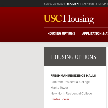
Select Language:
ENGLISH
CHINESE (SIMPLIFI
HOUSING OPTIONS
APPLICATION & 
HOUSING OPTIONS
FRESHMAN RESIDENCE HALLS
Birnkrant Residential College
Marks Tower
New North Residential College
Pardee Tower