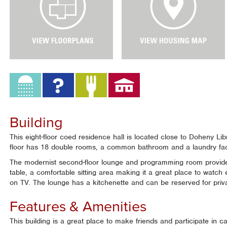
e
e
w
w
F
H
l
o
o
u
o
s
r
i
P
n
l
g
a
M
n
a
Building
s
p
This eight-floor coed residence hall is located close to Doheny 
floor has 18 double rooms, a common bathroom and a laundry faci
The modernist second-floor lounge and programming room provides
table, a comfortable sitting area making it a great place to watch
on TV. The lounge has a kitchenette and can be reserved for priv
Features & Amenities
This building is a great place to make friends and participate in 