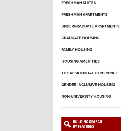
FRESHMAN SUITES
FRESHMAN APARTMENTS
UNDERGRADUATE APARTMENTS
GRADUATE HOUSING
FAMILY HOUSING
HOUSING AMENITIES
THE RESIDENTIAL EXPERIENCE
GENDER-INCLUSIVE HOUSING
NON-UNIVERSITY HOUSING