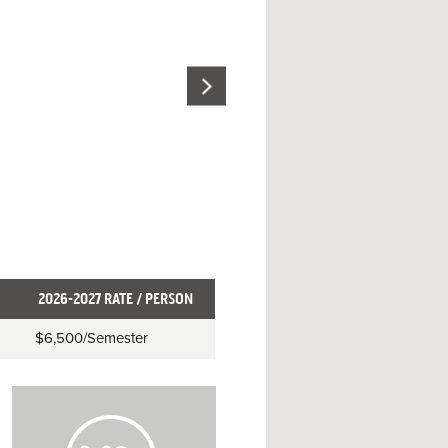
2026-2027 RATE / PERSON
$6,500
/Semester
H
o