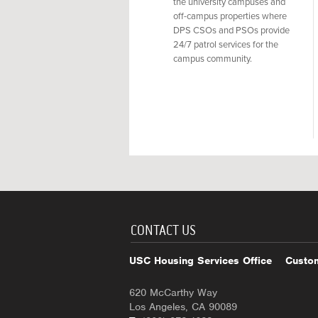
the university campuses and
off-campus properties where
DPS CSOs and PSOs provide
24/7 patrol services for the
campus community.
CONTACT US
USC Housing Services Office
Custom
620 McCarthy Way
Los Angeles, CA 90089