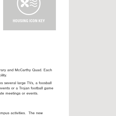
u
s
i
n
g
I
c
o
n
K
e
y
Library and McCarthy Quad. Each
lity.
 several large TVs, a foosball
 events or a Trojan football game
ate meetings or events.
campus activities. The new