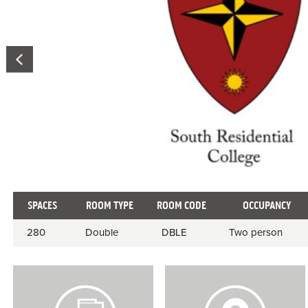
SPACES
ROOM TYPE
ROOM CODE
OCCUPANCY
Room
280
Double
DBLE
Two person
information
V
V
i
i