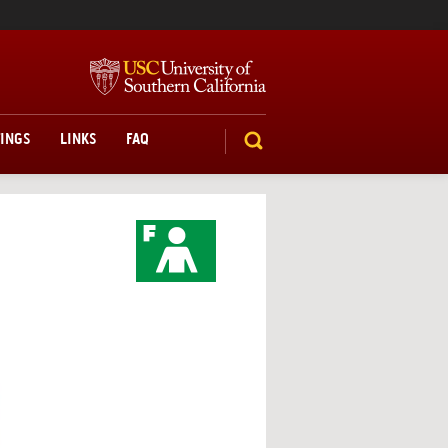
TINGS
LINKS
FAQ
SEARCH