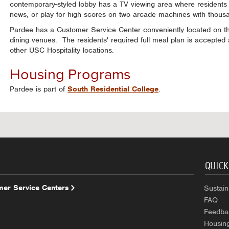
contemporary-styled lobby has a TV viewing area where residents
news, or play for high scores on two arcade machines with thous
Pardee has a Customer Service Center conveniently located on the
dining venues. The residents' required full meal plan is accepted a
other USC Hospitality locations.
Housing Programs
Pardee is part of
South Residential College
.
QUICK
er Service Centers
Sustaina
FAQ
Feedba
Housin