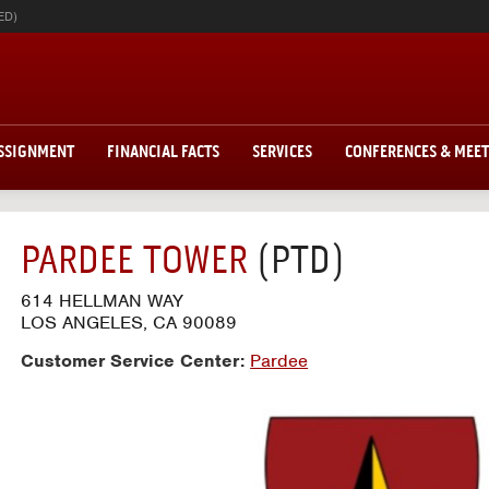
ED)
ASSIGNMENT
FINANCIAL FACTS
SERVICES
CONFERENCES & MEE
PARDEE TOWER
(PTD)
614 HELLMAN WAY
LOS ANGELES, CA 90089
Customer Service Center:
Pardee