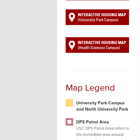
Map Legend
University Park Campus
and North University Park
DPS Patrol Area
USC DPS Patrol Area refers to
the immediate area around