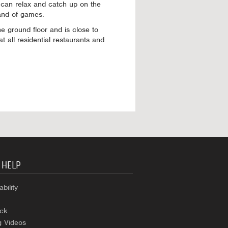
 can relax and catch up on the
and of games.
 ground floor and is close to
t all residential restaurants and
 HELP
bility
ck
g Videos