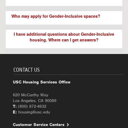
Who may apply for Gender-Inclusive spaces?
I have additional questions about Gender-Inclusive
housing. Where can I get answers?
CONTACT US
USC Housing Services Office
620 McCarthy Way
Los Angeles, CA 90089
T:
(800) 872-4632
E:
housing@usc.edu
Customer Service Centers