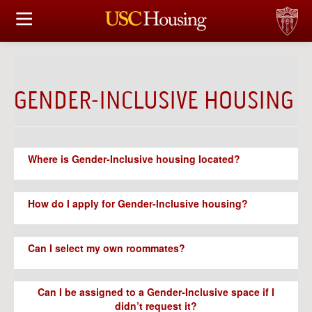
HOUSING OPTIONS
APPLICATION & ASSIGNMENT
GENDER-INCLUSIVE HOUSING
FINANCIAL FACTS
SERVICES
Where is Gender-Inclusive housing located?
CONFERENCES & MEETINGS
How do I apply for Gender-Inclusive housing?
LINKS
Can I select my own roommates?
FAQ
Can I be assigned to a Gender-Inclusive space if I
S
didn’t request it?