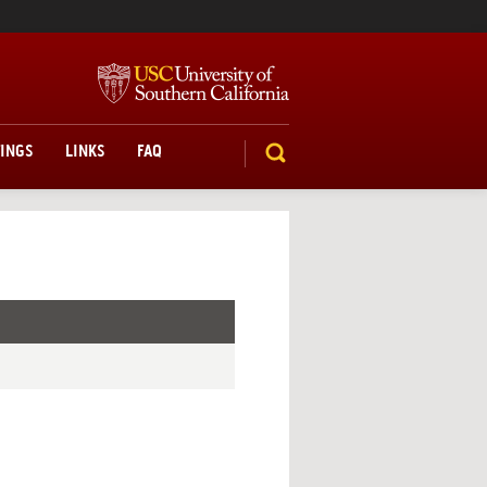
TINGS
LINKS
FAQ
SEARCH