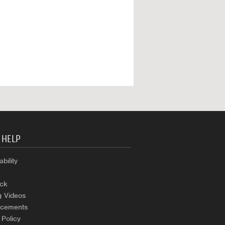
 HELP
bility
ck
g Videos
cements
 Policy