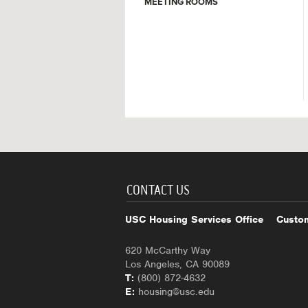
MEETING ROOMS
CONTACT US
USC Housing Services Office
Custom
620 McCarthy Way
Los Angeles, CA 90089
T:
(800) 872-4632
E:
housing@usc.edu