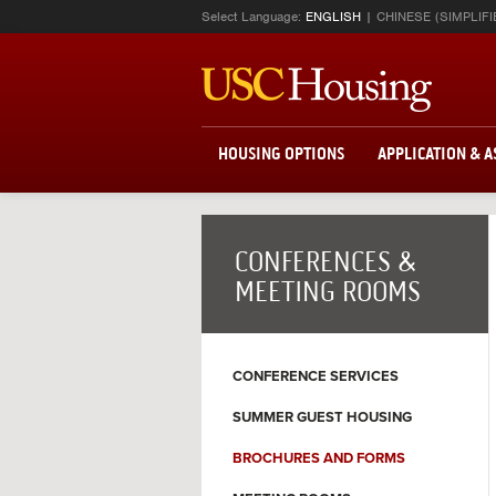
Select Language:
ENGLISH
CHINESE (SIMPLIFI
HOUSING OPTIONS
APPLICATION & 
CONFERENCES &
MEETING ROOMS
CONFERENCE SERVICES
SUMMER GUEST HOUSING
BROCHURES AND FORMS