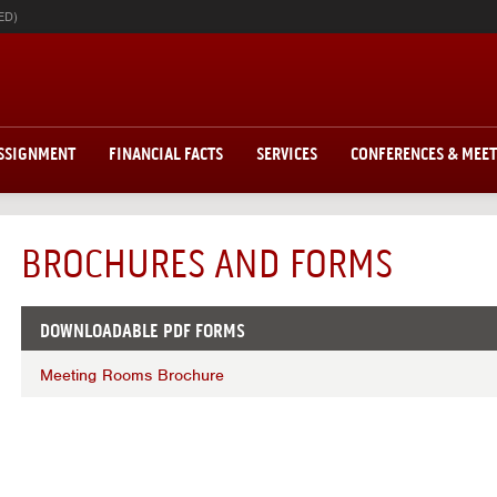
ED)
ASSIGNMENT
FINANCIAL FACTS
SERVICES
CONFERENCES & MEE
BROCHURES AND FORMS
DOWNLOADABLE PDF FORMS
Meeting Rooms Brochure