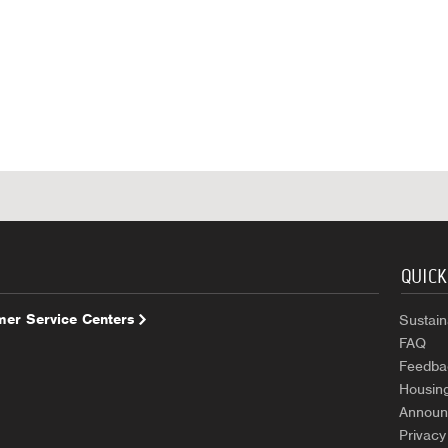
QUICK
er Service Centers
Sustaina
FAQ
Feedba
Housin
Announ
Privacy