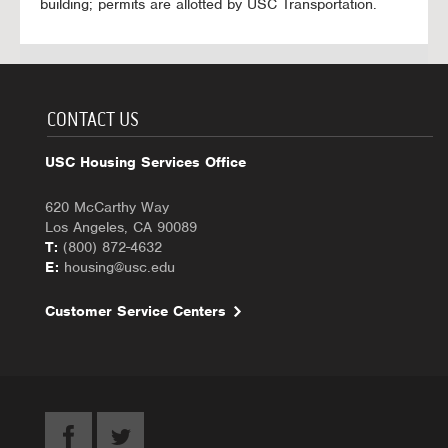
building; permits are allotted by USC Transportation.
CONTACT US
USC Housing Services Office
620 McCarthy Way
Los Angeles, CA 90089
T:
(800) 872-4632
E:
housing@usc.edu
Customer Service Centers