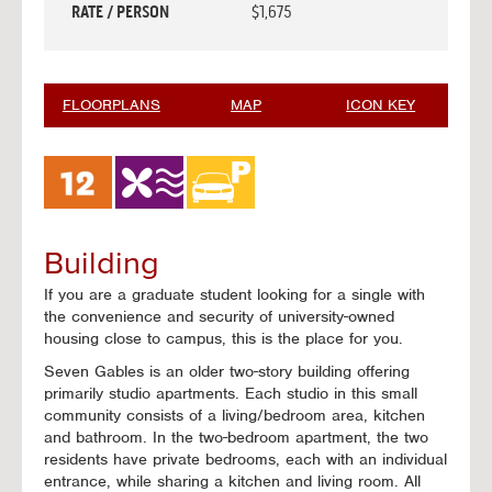
RATE / PERSON
$1,675
FLOORPLANS
MAP
ICON KEY
Building
If you are a graduate student looking for a single with
the convenience and security of university-owned
housing close to campus, this is the place for you.
Seven Gables is an older two-story building offering
primarily studio apartments. Each studio in this small
community consists of a living/bedroom area, kitchen
and bathroom. In the two-bedroom apartment, the two
residents have private bedrooms, each with an individual
entrance, while sharing a kitchen and living room. All