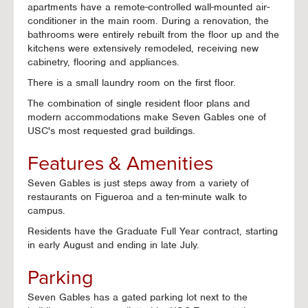
apartments have a remote-controlled wall-mounted air-
conditioner in the main room. During a renovation, the
bathrooms were entirely rebuilt from the floor up and the
kitchens were extensively remodeled, receiving new
cabinetry, flooring and appliances.
There is a small laundry room on the first floor.
The combination of single resident floor plans and
modern accommodations make Seven Gables one of
USC's most requested grad buildings.
Features & Amenities
Seven Gables is just steps away from a variety of
restaurants on Figueroa and a ten-minute walk to
campus.
Residents have the Graduate Full Year contract, starting
in early August and ending in late July.
Parking
Seven Gables has a gated parking lot next to the