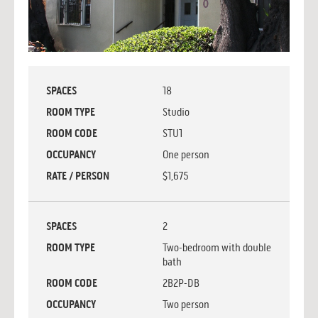
SPACES
18
ROOM TYPE
Studio
ROOM CODE
STU1
OCCUPANCY
One person
RATE / PERSON
$1,675
SPACES
2
ROOM TYPE
Two-bedroom with double
bath
ROOM CODE
2B2P-DB
OCCUPANCY
Two person