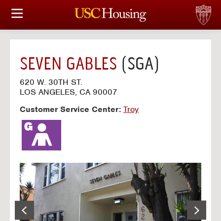
HOUSING OPTIONS
APPLICATION & ASSIGNMENT
SEVEN GABLES
(SGA)
FINANCIAL FACTS
620 W. 30TH ST.
LOS ANGELES, CA 90007
SERVICES
Customer Service Center:
Troy
CONFERENCES & MEETINGS
LINKS
FAQ
S