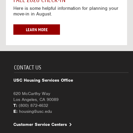
FALL 2026 CHECK-IN
7
6
o
w
Here is some helpful information for planning your
-
r
a
move-in in August.
2
2
y
0
0
f
2
2
o
F
LEARN MORE
7
6
r
A
-
2
L
2
0
L
0
2
2
2
6
0
7
-
2
CONTACT US
2
6
0
C
USC Housing Services Office
2
H
7
E
620 McCarthy Way
C
Los Angeles, CA 90089
K
T:
(800) 872-4632
-
E:
housing@usc.edu
I
N
Customer Service Centers