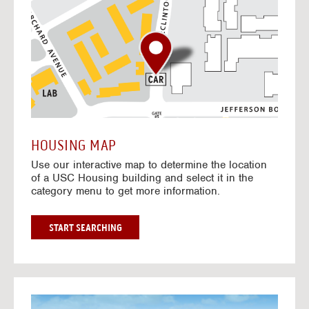
o
t
o
I
n
t
e
r
a
c
t
HOUSING MAP
i
Use our interactive map to determine the location
v
of a USC Housing building and select it in the
e
category menu to get more information.
M
a
p
G
START SEARCHING
O
T
O
I
N
G