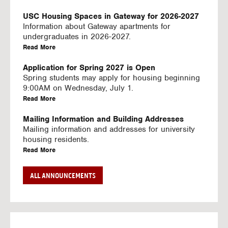
U
S
USC Housing Spaces in Gateway for 2026-2027
I
Information about Gateway apartments for
N
undergraduates in 2026-2027.
G
a
Read More
V
b
I
o
Application for Spring 2027 is Open
D
u
Spring students may apply for housing beginning
E
t
9:00AM on Wednesday, July 1.
O
U
a
Read More
S
S
b
C
o
Mailing Information and Building Addresses
H
u
Mailing information and addresses for university
o
t
housing residents.
u
U
a
Read More
s
S
b
i
C
o
Stream2 Service
ALL ANNOUNCEMENTS
n
H
u
Stream TV on your personal device.
g
o
t
a
Read More
S
u
U
b
p
s
S
o
a
i
C
u