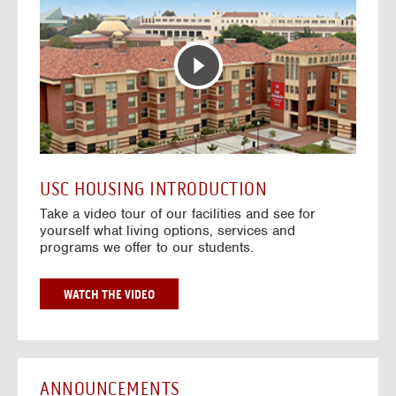
T
o
E
t
R
o
A
H
C
o
T
u
I
s
V
i
E
n
M
g
A
V
USC HOUSING INTRODUCTION
P
i
Take a video tour of our facilities and see for
d
yourself what living options, services and
e
programs we offer to our students.
o
s
G
WATCH THE VIDEO
O
T
O
H
O
ANNOUNCEMENTS