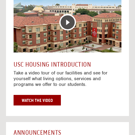
T
o
E
t
R
o
A
H
C
o
T
u
I
s
V
i
E
n
M
g
A
V
USC HOUSING INTRODUCTION
P
i
Take a video tour of our facilities and see for
d
yourself what living options, services and
e
programs we offer to our students.
o
s
G
WATCH THE VIDEO
O
T
O
H
O
ANNOUNCEMENTS