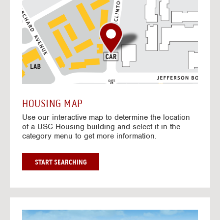
o
t
o
I
n
t
e
r
a
c
t
HOUSING MAP
i
Use our interactive map to determine the location
v
of a USC Housing building and select it in the
e
category menu to get more information.
M
a
p
G
START SEARCHING
O
T
O
I
N
G