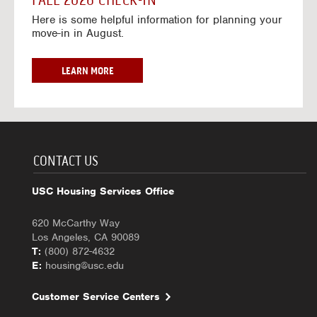
FALL 2026 CHECK-IN
7
6
o
w
Here is some helpful information for planning your
-
r
a
move-in in August.
2
2
y
0
0
f
2
2
o
F
LEARN MORE
7
6
r
A
-
2
L
2
0
L
0
2
2
2
6
0
7
-
2
CONTACT US
2
6
0
C
USC Housing Services Office
2
H
7
E
620 McCarthy Way
C
Los Angeles, CA 90089
K
T:
(800) 872-4632
-
E:
housing@usc.edu
I
N
Customer Service Centers