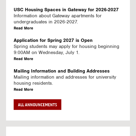
U
S
USC Housing Spaces in Gateway for 2026-2027
I
Information about Gateway apartments for
N
undergraduates in 2026-2027.
G
a
Read More
V
b
I
o
Application for Spring 2027 is Open
D
u
Spring students may apply for housing beginning
E
t
9:00AM on Wednesday, July 1.
O
U
a
Read More
S
S
b
C
o
Mailing Information and Building Addresses
H
u
Mailing information and addresses for university
o
t
housing residents.
u
U
a
Read More
s
S
b
i
C
o
Stream2 Service
ALL ANNOUNCEMENTS
n
H
u
Stream TV on your personal device.
g
o
t
a
Read More
S
u
U
b
p
s
S
o
a
i
C
u