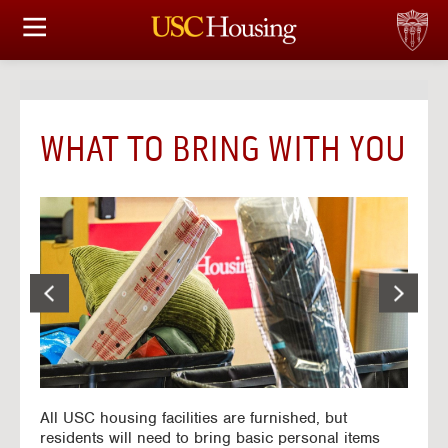
HOUSING OPTIONS
APPLICATION & ASSIGNMENT
WHAT TO BRING WITH YOU
FINANCIAL FACTS
SERVICES
CONFERENCES & MEETINGS
LINKS
FAQ
All USC housing facilities are furnished, but
S
residents will need to bring basic personal items