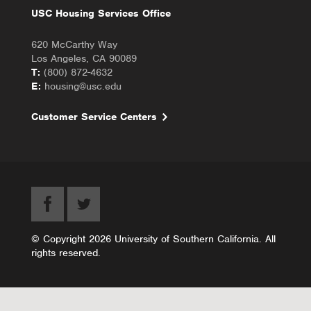
USC Housing Services Office
620 McCarthy Way
Los Angeles, CA 90089
T:
(800) 872-4632
E:
housing@usc.edu
Customer Service Centers
© Copyright 2026 University of Southern California. All
rights reserved.