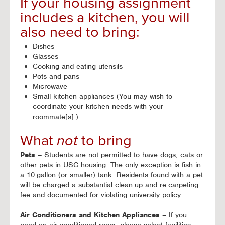
If your housing assignment
includes a kitchen, you will
also need to bring:
Dishes
Glasses
Cooking and eating utensils
Pots and pans
Microwave
Small kitchen appliances (You may wish to
coordinate your kitchen needs with your
roommate[s].)
What
not
to bring
Pets –
Students are not permitted to have dogs, cats or
other pets in USC housing. The only exception is fish in
a 10-gallon (or smaller) tank. Residents found with a pet
will be charged a substantial clean-up and re-carpeting
fee and documented for violating university policy.
Air Conditioners and Kitchen Appliances –
If you