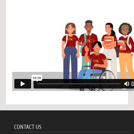
CONTACT US