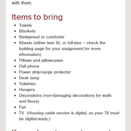
with them.
Items to bring
Towels
Blankets
Bedspread or comforter
Sheets (either twin XL or full-size – check the
building page for your assignment for more
information)
Pillows and pillowcases
Cell phone
Power strip/surge protector
Desk lamp
Toiletries
Hangers
Decorations (non-damaging decorations for walls
and floors)
Fan
TV (
Housing cable service is digital, so your TV must
be digital-ready.)