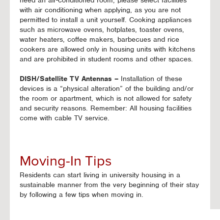
need an air-conditioned room, please select facilities
with air conditioning when applying, as you are not
permitted to install a unit yourself. Cooking appliances
such as microwave ovens, hotplates, toaster ovens,
water heaters, coffee makers, barbecues and rice
cookers are allowed only in housing units with kitchens
and are prohibited in student rooms and other spaces.
DISH/Satellite TV Antennas –
Installation of these
devices is a “physical alteration” of the building and/or
the room or apartment, which is not allowed for safety
and security reasons. Remember: All housing facilities
come with cable TV service.
Moving-In Tips
Residents can start living in university housing in a
sustainable manner from the very beginning of their stay
by following a few tips when moving in.