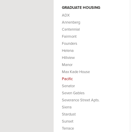
GRADUATE HOUSING
ADX
Annenberg
Centennial
Fairmont
Founders
Helena
Hillview
Manor
Max Kade House
Pacific
Senator
Seven Gables
Severance Street Apts.
Sierra
Stardust
Sunset
Terrace