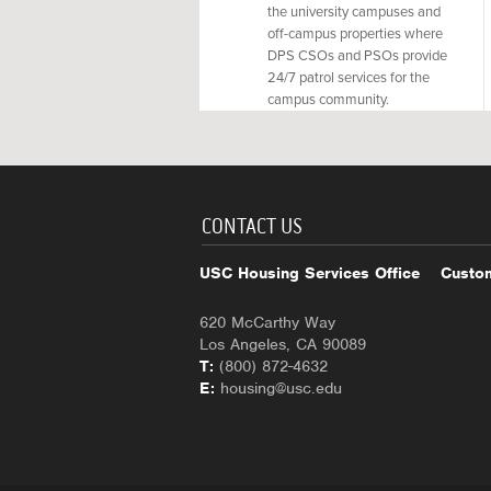
the university campuses and
off-campus properties where
DPS CSOs and PSOs provide
24/7 patrol services for the
campus community.
CONTACT US
USC Housing Services Office
Custom
620 McCarthy Way
Los Angeles, CA 90089
T:
(800) 872-4632
E:
housing@usc.edu