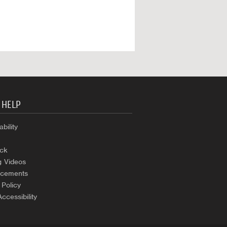
 HELP
bility
ck
g Videos
cements
 Policy
Accessibility