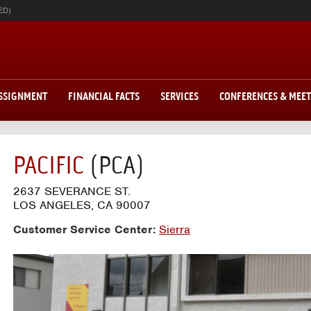
ED)
ASSIGNMENT
FINANCIAL FACTS
SERVICES
CONFERENCES & MEE
PACIFIC
(PCA)
2637 SEVERANCE ST.
LOS ANGELES, CA 90007
Customer Service Center:
Sierra