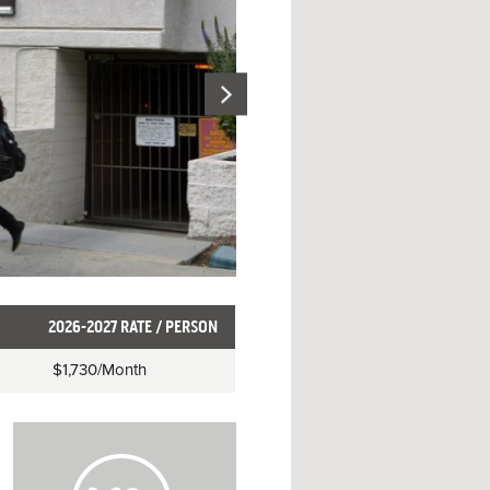
2026-2027 RATE / PERSON
$1,730
/Month
H
o