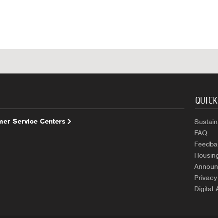
QUICK
er Service Centers
Sustaina
FAQ
Feedba
Housin
Announ
Privacy
Digital 