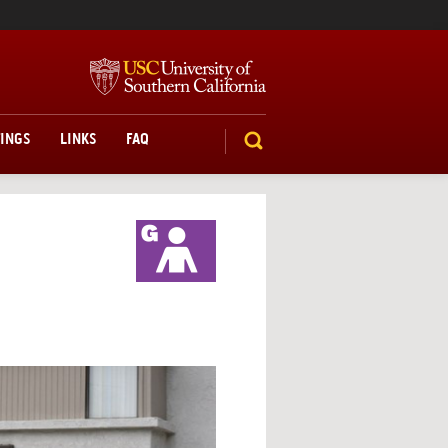
TINGS
LINKS
FAQ
SEARCH