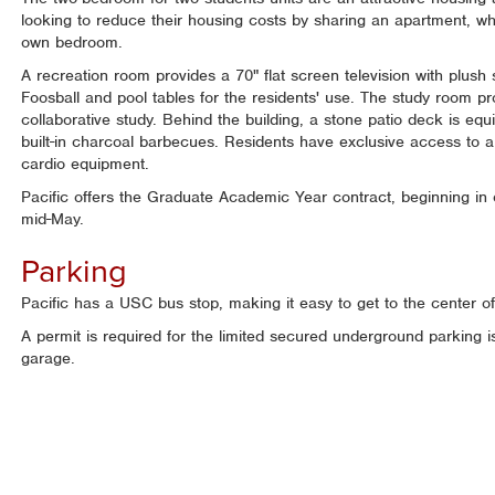
looking to reduce their housing costs by sharing an apartment, whi
own bedroom.
A recreation room provides a 70" flat screen television with plush 
Foosball and pool tables for the residents' use. The study room pr
collaborative study. Behind the building, a stone patio deck is equ
built-in charcoal barbecues. Residents have exclusive access to a 
cardio equipment.
Pacific offers the Graduate Academic Year contract, beginning in
mid-May.
Parking
Pacific has a USC bus stop, making it easy to get to the center 
A permit is required for the limited secured underground parking is 
garage.