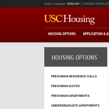
Select Language:
ENGLISH
CHINESE (SIMPLIFI
HOUSING OPTIONS
APPLICATION & 
HOUSING OPTIONS
FRESHMAN RESIDENCE HALLS
FRESHMAN SUITES
FRESHMAN APARTMENTS
UNDERGRADUATE APARTMENTS