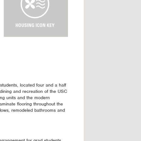
u
s
i
n
g
I
c
o
n
K
e
y
students, located four and a half
dining and recreation of the USC
ning units and the modern
aminate flooring throughout the
dows, remodeled bathrooms and
 arrangement for grad students