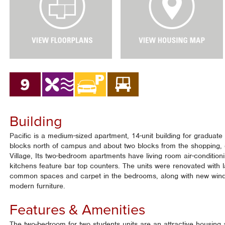
e
e
w
w
F
H
l
o
o
u
o
s
r
i
P
n
l
g
a
M
n
a
Building
s
p
Pacific is a medium-sized apartment, 14-unit building for graduate 
blocks north of campus and about two blocks from the shopping, 
Village, Its two-bedroom apartments have living room air-conditio
kitchens feature bar top counters. The units were renovated with l
common spaces and carpet in the bedrooms, along with new win
modern furniture.
Features & Amenities
The two-bedroom for two students units are an attractive housing