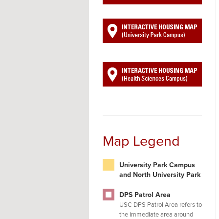
Map Legend
University Park Campus
and North University Park
DPS Patrol Area
USC DPS Patrol Area refers to
the immediate area around