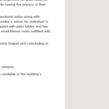
le having the privacy of their
sectional sofas along with
ovides a venue for individual or
ipped with patio tables and two
small fitness room outfitted with
 early August and concluding in
of campus.
available in the building’s