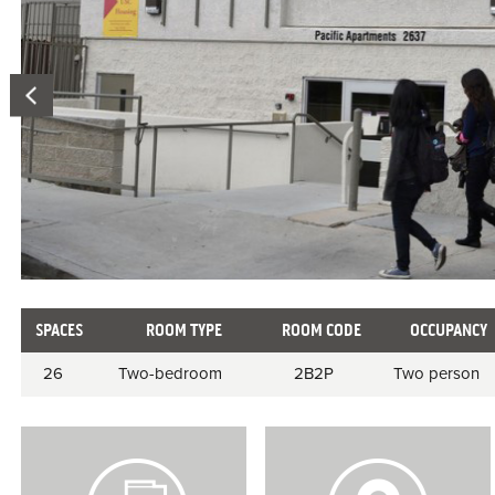
SPACES
ROOM TYPE
ROOM CODE
OCCUPANCY
Room
26
Two-bedroom
2B2P
Two person
information
V
V
i
i