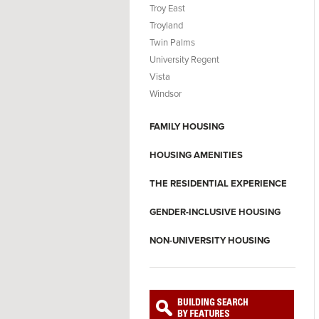
Troy East
Troyland
Twin Palms
University Regent
Vista
Windsor
FAMILY HOUSING
HOUSING AMENITIES
THE RESIDENTIAL EXPERIENCE
GENDER-INCLUSIVE HOUSING
NON-UNIVERSITY HOUSING