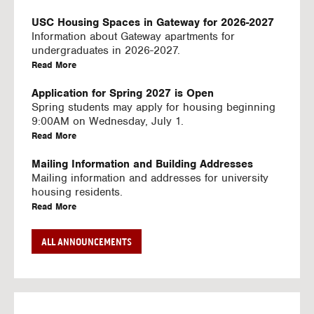
U
S
USC Housing Spaces in Gateway for 2026-2027
I
Information about Gateway apartments for
N
undergraduates in 2026-2027.
G
a
Read More
V
b
I
o
Application for Spring 2027 is Open
D
u
Spring students may apply for housing beginning
E
t
9:00AM on Wednesday, July 1.
O
U
a
Read More
S
S
b
C
o
Mailing Information and Building Addresses
H
u
Mailing information and addresses for university
o
t
housing residents.
u
U
a
Read More
s
S
b
i
C
o
Stream2 Service
ALL ANNOUNCEMENTS
n
H
u
Stream TV on your personal device.
g
o
t
a
Read More
S
u
U
b
p
s
S
o
a
i
C
u