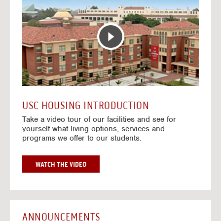
T
o
E
t
R
o
A
H
C
o
T
u
I
s
V
i
E
n
M
g
A
V
USC HOUSING INTRODUCTION
P
i
Take a video tour of our facilities and see for
d
yourself what living options, services and
e
programs we offer to our students.
o
s
G
WATCH THE VIDEO
O
T
O
H
O
ANNOUNCEMENTS