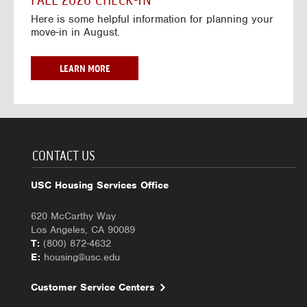
FALL 2026 CHECK-IN
7
6
o
w
Here is some helpful information for planning your
-
r
a
move-in in August.
2
2
y
0
0
f
2
2
o
F
LEARN MORE
7
6
r
A
-
2
L
2
0
L
0
2
2
2
6
0
7
-
2
CONTACT US
2
6
0
C
USC Housing Services Office
2
H
7
E
620 McCarthy Way
C
Los Angeles, CA 90089
K
T:
(800) 872-4632
-
E:
housing@usc.edu
I
N
Customer Service Centers