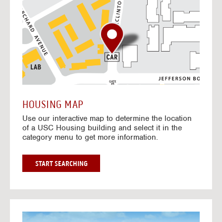
o
t
o
I
n
t
e
r
a
c
t
HOUSING MAP
i
Use our interactive map to determine the location
v
of a USC Housing building and select it in the
e
category menu to get more information.
M
a
p
G
START SEARCHING
O
T
O
I
N
G