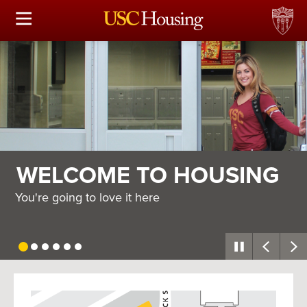
HOUSING OPTIONS
APPLICATION & ASSIGNMENT
FINANCIAL FACTS
SERVICES
WELCOME TO HOUSING
CONFERENCES & MEETINGS
You're going to love it here
LINKS
FAQ
USC
G
Housing
S