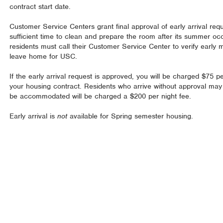
contract start date.
Customer Service Centers grant final approval of early arrival reque
sufficient time to clean and prepare the room after its summer o
residents must call their Customer Service Center to verify early 
leave home for USC.
If the early arrival request is approved, you will be charged $75 per
your housing contract. Residents who arrive without approval may
be accommodated will be charged a $200 per night fee.
Early arrival is
not
available for Spring semester housing.