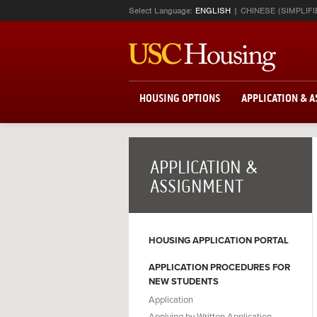
Select Language:
ENGLISH
CHINESE (SIMPLIFI
HOUSING OPTIONS
APPLICATION & 
APPLICATION &
ASSIGNMENT
HOUSING APPLICATION PORTAL
APPLICATION PROCEDURES FOR
NEW STUDENTS
Application