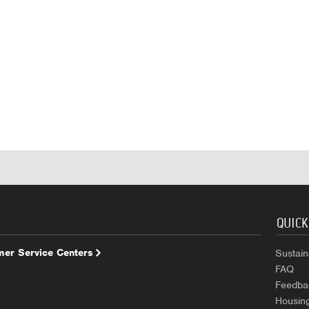
QUICK
er Service Centers
Sustaina
FAQ
Feedba
Housin