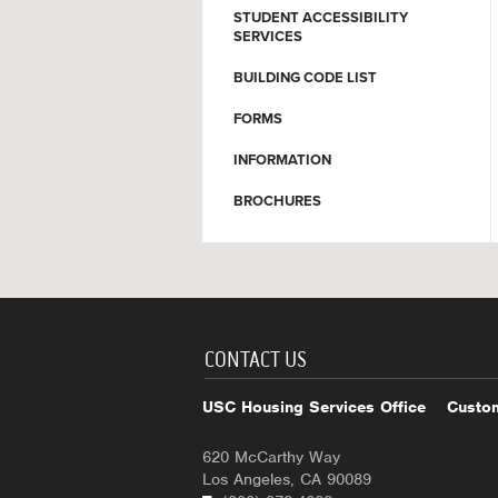
STUDENT ACCESSIBILITY
SERVICES
BUILDING CODE LIST
FORMS
INFORMATION
BROCHURES
CONTACT US
USC Housing Services Office
Custom
620 McCarthy Way
Los Angeles, CA 90089