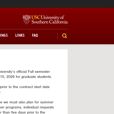
TINGS
LINKS
FAQ
SEARCH
ersity’s official Fall semester
10, 2026 for graduate students.
rior to the contract start date
.
use we must also plan for summer
er programs, individual requests
than five days prior to the