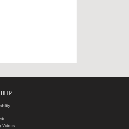
 HELP
bility
ck
g Videos