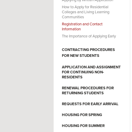
Applying by Written Application
How to Apply for Residential
Colleges and Living Learning
Communities
Registration and Contact
Information
The Importance of Applying Early
CONTRACTING PROCEDURES
FOR NEW STUDENTS
APPLICATION AND ASSIGNMENT
FOR CONTINUING NON-
RESIDENTS
RENEWAL PROCEDURES FOR
RETURNING STUDENTS
REQUESTS FOR EARLY ARRIVAL
HOUSING FOR SPRING
HOUSING FOR SUMMER