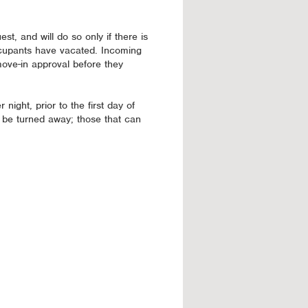
st, and will do so only if there is
ccupants have vacated. Incoming
move-in approval before they
 night, prior to the first day of
 be turned away; those that can