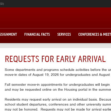
ED)
ASSIGNMENT
FINANCIAL FACTS
SERVICES
CONFERENCES & MEE
REQUESTS FOR EARLY ARRIVAL
Some departments and programs schedule activities before the univ
move-in dates of August 19, 2026 for undergraduates and August 
Fall semester move-in appointments for undergraduates will begin p
and may be requested online on the Housing portal in the summer
Residents may request early arrival on an individual basis. Beca
school student departures, conferences and other university summ
may not be honored. Requests may not be made for arrival earlier 