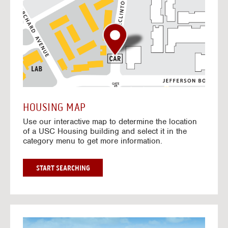
o
t
o
I
n
t
e
r
a
c
t
HOUSING MAP
i
Use our interactive map to determine the location
v
of a USC Housing building and select it in the
e
category menu to get more information.
M
a
p
G
START SEARCHING
O
T
O
I
N
G