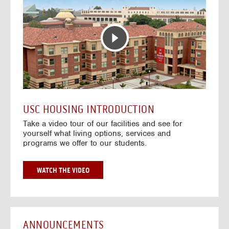
T
o
E
t
R
o
A
H
C
o
T
u
I
s
V
i
E
n
M
g
A
V
USC HOUSING INTRODUCTION
P
i
Take a video tour of our facilities and see for
d
yourself what living options, services and
e
programs we offer to our students.
o
s
G
WATCH THE VIDEO
O
T
O
H
O
ANNOUNCEMENTS