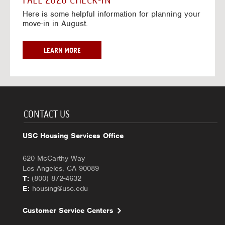
FALL 2026 CHECK-IN
7
6
o
w
Here is some helpful information for planning your
-
r
a
move-in in August.
2
2
y
0
0
f
2
2
o
F
LEARN MORE
7
6
r
A
-
2
L
2
0
L
0
2
2
2
6
0
7
-
2
CONTACT US
2
6
0
C
USC Housing Services Office
2
H
7
E
620 McCarthy Way
C
Los Angeles, CA 90089
K
T:
(800) 872-4632
-
E:
housing@usc.edu
I
N
Customer Service Centers