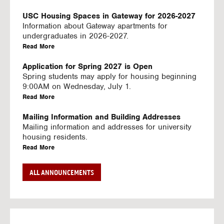
U
S
USC Housing Spaces in Gateway for 2026-2027
I
Information about Gateway apartments for
N
undergraduates in 2026-2027.
G
a
Read More
V
b
I
o
Application for Spring 2027 is Open
D
u
Spring students may apply for housing beginning
E
t
9:00AM on Wednesday, July 1.
O
U
a
Read More
S
S
b
C
o
Mailing Information and Building Addresses
H
u
Mailing information and addresses for university
o
t
housing residents.
u
U
a
Read More
s
S
b
i
C
o
Stream2 Service
ALL ANNOUNCEMENTS
n
H
u
Stream TV on your personal device.
g
o
t
a
Read More
S
u
U
b
p
s
S
o
a
i
C
u