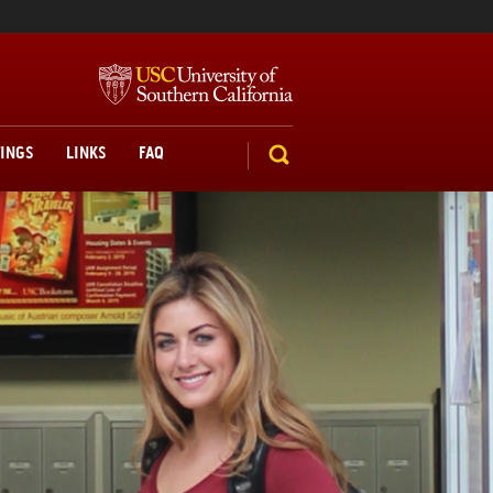
TINGS
LINKS
FAQ
SEARCH