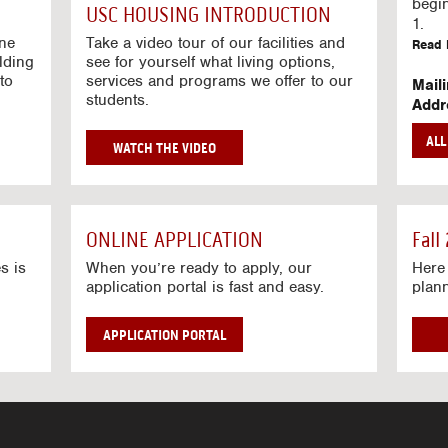
g
begi
USC HOUSING INTRODUCTION
V
1.
i
ine
Take a video tour of our facilities and
Read 
lding
d
see for yourself what living options,
to
services and programs we offer to our
e
Mail
students.
o
Addr
s
Mail
AL
unive
G
WATCH THE VIDEO
Read 
O
T
Stre
O
Stre
H
ONLINE APPLICATION
Fall
O
Read 
U
s is
When you’re ready to apply, our
Here 
application portal is fast and easy.
plan
S
I
N
APPLICATION PORTAL
G
V
I
D
E
O