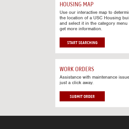
c
HOUSING MAP
t
i
Use our interactive map to determ
v
the location of a USC Housing bui
and select it in the category menu 
e
get more information.
M
a
p
G
START SEARCHING
O
T
O
I
WORK ORDERS
N
T
Assistance with maintenance issue
just a click away.
E
R
A
W
SUBMIT ORDER
C
O
T
R
I
K
V
O
E
R
M