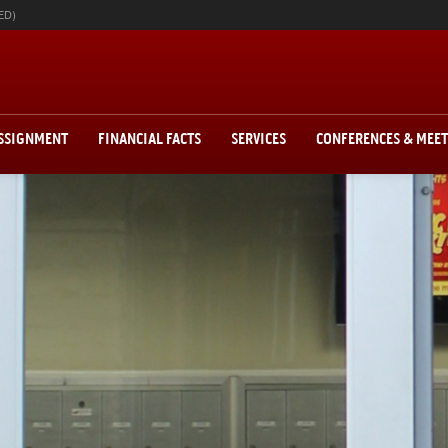
ED)
ASSIGNMENT
FINANCIAL FACTS
SERVICES
CONFERENCES & MEE