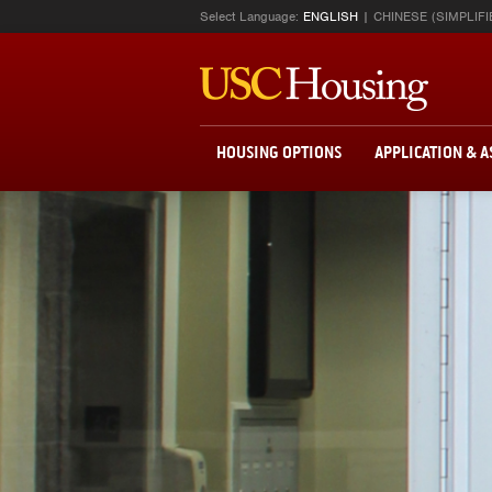
Select Language:
ENGLISH
CHINESE (SIMPLIFI
HOUSING OPTIONS
APPLICATION & 