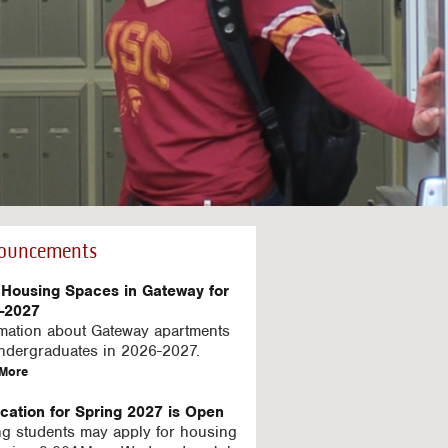
ouncements
Housing Spaces in Gateway for
-2027
rmation about Gateway apartments
undergraduates in 2026-2027.
a
More
b
o
ication for Spring 2027 is Open
u
ng students may apply for housing