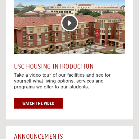
T
o
E
t
R
o
A
H
C
o
T
u
I
s
V
i
E
n
M
g
A
V
USC HOUSING INTRODUCTION
P
i
Take a video tour of our facilities and see for
d
yourself what living options, services and
e
programs we offer to our students.
o
s
G
WATCH THE VIDEO
O
T
O
H
O
ANNOUNCEMENTS