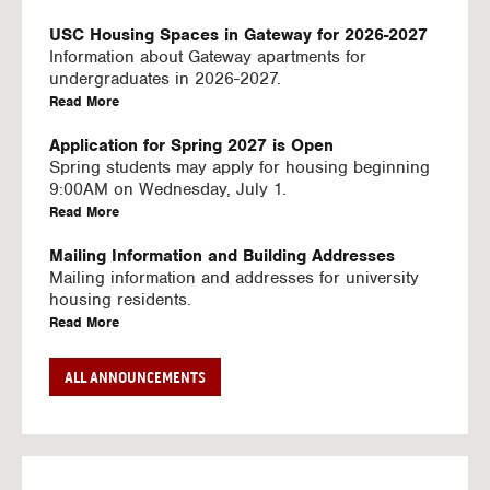
U
S
USC Housing Spaces in Gateway for 2026-2027
I
Information about Gateway apartments for
N
undergraduates in 2026-2027.
G
a
Read More
V
b
I
o
Application for Spring 2027 is Open
D
u
Spring students may apply for housing beginning
E
t
9:00AM on Wednesday, July 1.
O
U
a
Read More
S
S
b
C
o
Mailing Information and Building Addresses
H
u
Mailing information and addresses for university
o
t
housing residents.
u
U
a
Read More
s
S
b
i
C
o
Stream2 Service
ALL ANNOUNCEMENTS
n
H
u
Stream TV on your personal device.
g
o
t
a
Read More
S
u
U
b
p
s
S
o
a
i
C
u