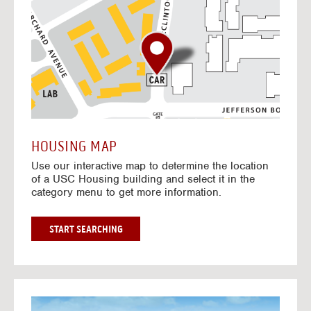
o
t
o
I
n
t
e
r
a
c
t
HOUSING MAP
i
Use our interactive map to determine the location
v
of a USC Housing building and select it in the
e
category menu to get more information.
M
a
p
G
START SEARCHING
O
T
O
I
N
G