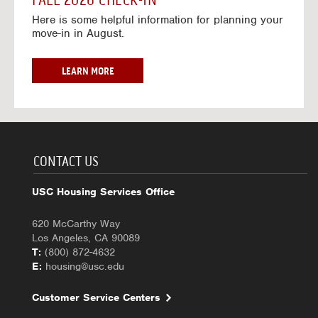
FALL 2026 CHECK-IN
7
6
o
w
Here is some helpful information for planning your
-
r
a
move-in in August.
2
2
y
0
0
f
2
2
o
F
LEARN MORE
7
6
r
A
-
2
L
2
0
L
0
2
2
2
6
0
7
-
2
CONTACT US
2
6
0
C
USC Housing Services Office
2
H
7
E
620 McCarthy Way
C
Los Angeles, CA 90089
K
T:
(800) 872-4632
-
E:
housing@usc.edu
I
N
Customer Service Centers