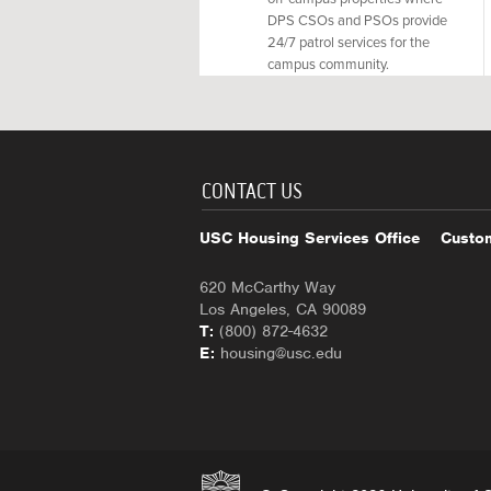
DPS CSOs and PSOs provide
24/7 patrol services for the
campus community.
CONTACT US
USC Housing Services Office
Custom
620 McCarthy Way
Los Angeles, CA 90089
T:
(800) 872-4632
E:
housing@usc.edu