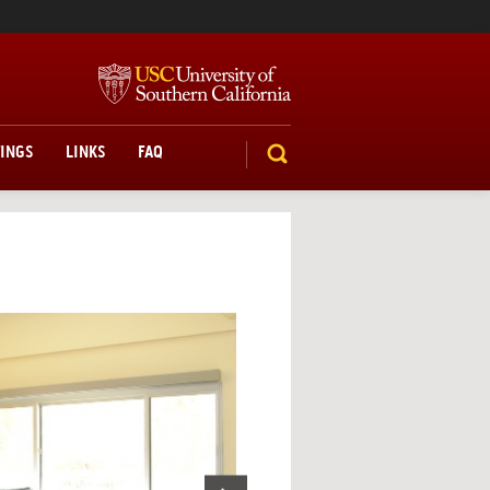
TINGS
LINKS
FAQ
SEARCH