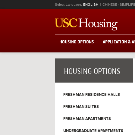
Select Language:
ENGLISH
CHINESE (SIMPLIFI
HOUSING OPTIONS
APPLICATION & 
HOUSING OPTIONS
FRESHMAN RESIDENCE HALLS
FRESHMAN SUITES
FRESHMAN APARTMENTS
UNDERGRADUATE APARTMENTS