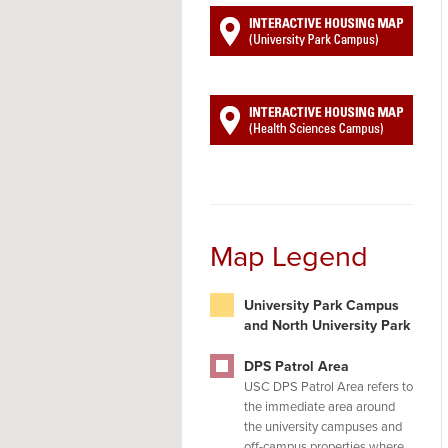
Map Legend
University Park Campus
and North University Park
DPS Patrol Area
USC DPS Patrol Area refers to
the immediate area around
the university campuses and
off-campus properties where