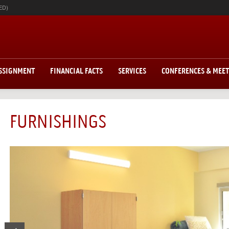
ED)
ASSIGNMENT
FINANCIAL FACTS
SERVICES
CONFERENCES & MEE
FURNISHINGS