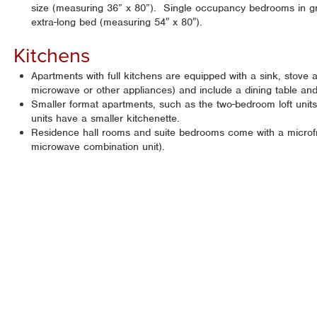
size (measuring 36” x 80”). Single occupancy bedrooms in gra
extra-long bed (measuring 54″ x 80″).
Kitchens
Apartments with full kitchens are equipped with a sink, stove an
microwave or other appliances) and include a dining table and
Smaller format apartments, such as the two-bedroom loft units 
units have a smaller kitchenette.
Residence hall rooms and suite bedrooms come with a microfri
microwave combination unit).