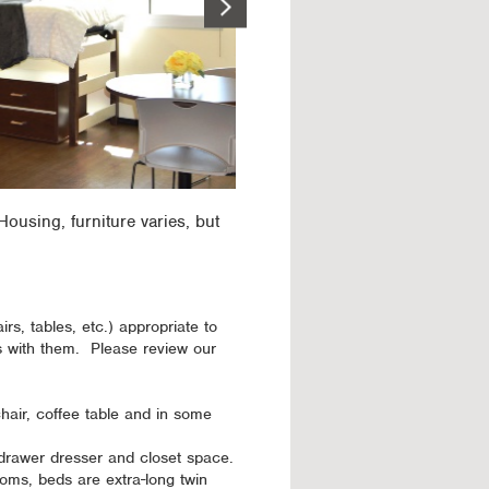
ousing, furniture varies, but
irs, tables, etc.) appropriate to
s with them. Please review our
hair, coffee table and in some
-drawer dresser and closet space.
oms, beds are extra-long twin