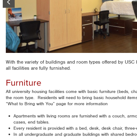
With the variety of buildings and room types offered by USC H
all facilities are fully furnished.
Furniture
All university housing facilities come with basic furniture (beds, cha
the room type. Residents will need to bring basic household item
“What to Bring with You” page for more information
Apartments with living rooms are furnished with a couch, armc
cases, end tables.
Every resident is provided with a bed, desk, desk chair, three
In all undergraduate and graduate buildings with shared bedro