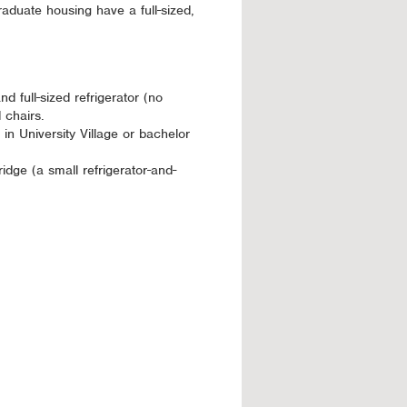
duate housing have a full-sized,
d full-sized refrigerator (no
 chairs.
in University Village or bachelor
dge (a small refrigerator-and-