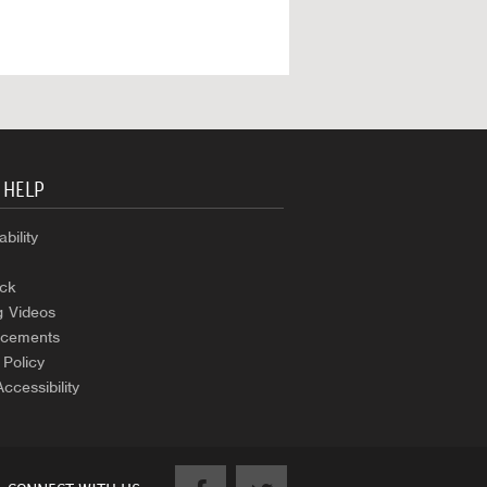
 HELP
bility
ck
g Videos
cements
 Policy
Accessibility