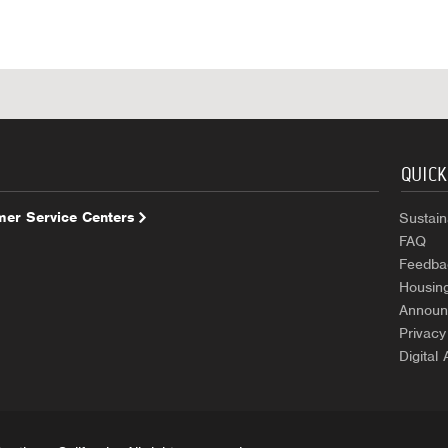
QUICK
er Service Centers
Sustaina
FAQ
Feedba
Housin
Announ
Privacy
Digital 