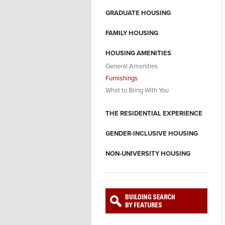
GRADUATE HOUSING
FAMILY HOUSING
HOUSING AMENITIES
General Amenities
Furnishings
What to Bring With You
THE RESIDENTIAL EXPERIENCE
GENDER-INCLUSIVE HOUSING
NON-UNIVERSITY HOUSING