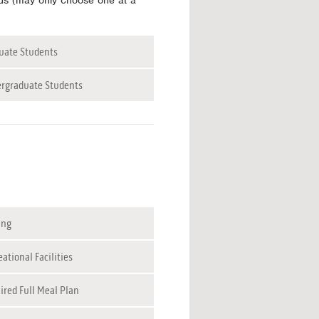
tus (may only choose one at a
uate Students
rgraduate Students
ing
ational Facilities
ired Full Meal Plan