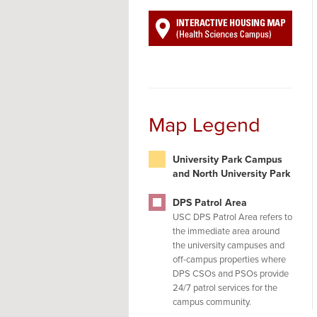
Map Legend
University Park Campus
and North University Park
DPS Patrol Area
USC DPS Patrol Area refers to
the immediate area around
the university campuses and
off-campus properties where
DPS CSOs and PSOs provide
24/7 patrol services for the
campus community.