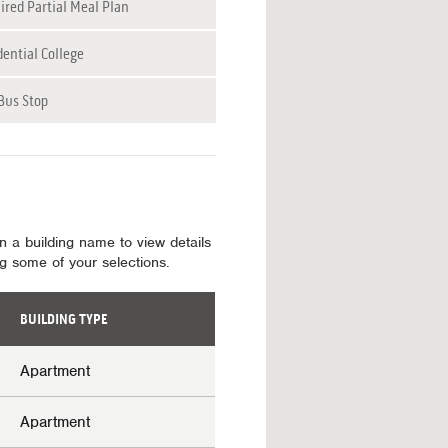
ired Partial Meal Plan
dential College
Bus Stop
on a building name to view details
ing some of your selections.
BUILDING TYPE
Apartment
Apartment