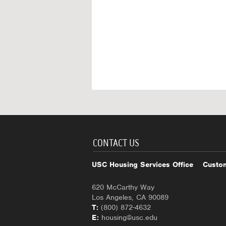
CONTACT US
USC Housing Services Office
Custom
620 McCarthy Way
Los Angeles, CA 90089
T:
(800) 872-4632
E:
housing@usc.edu