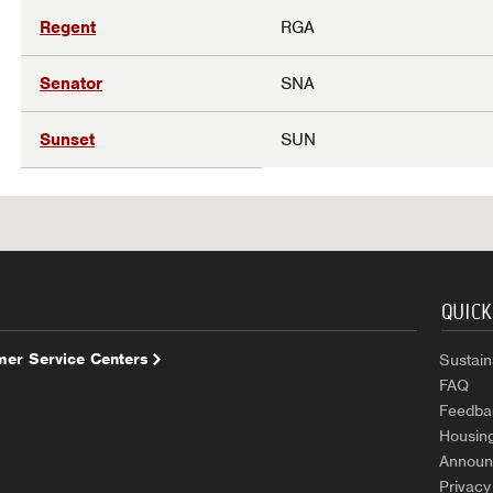
Regent
RGA
Senator
SNA
Sunset
SUN
QUICK
er Service Centers
Sustaina
FAQ
Feedba
Housin
Announ
Privacy