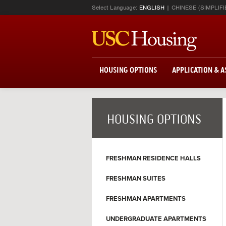
Select Language:
ENGLISH
CHINESE (SIMPLIFI
HOUSING OPTIONS
APPLICATION & 
HOUSING OPTIONS
FRESHMAN RESIDENCE HALLS
FRESHMAN SUITES
FRESHMAN APARTMENTS
UNDERGRADUATE APARTMENTS