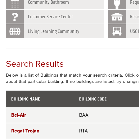
Community Bathroom
Requ
Customer Service Center
Resi
Living Learning Community
USC 
Search Results
Below is a list of Buildings that match your search criteria. Click 
about that particular building. If no buildings are listed, try chang
BUILDING NAME
BUILDING CODE
Results
Bel-Air
BAA
Regal Trojan
RTA