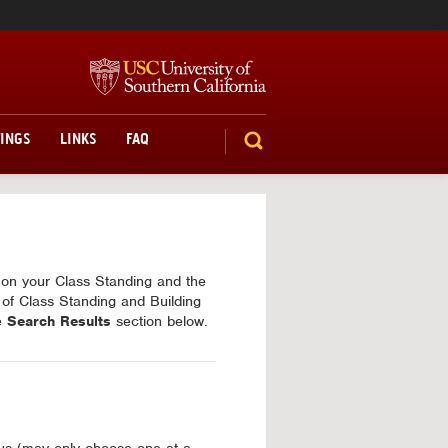
TINGS
LINKS
FAQ
SEARCH
d on your Class Standing and the
 of Class Standing and Building
he
Search Results
section below.