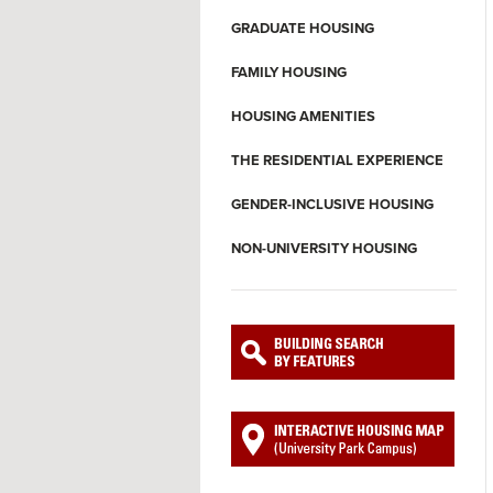
GRADUATE HOUSING
FAMILY HOUSING
HOUSING AMENITIES
THE RESIDENTIAL EXPERIENCE
GENDER-INCLUSIVE HOUSING
NON-UNIVERSITY HOUSING