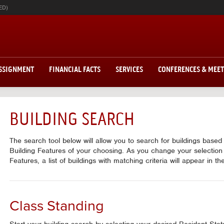
ED)
ASSIGNMENT
FINANCIAL FACTS
SERVICES
CONFERENCES & MEE
BUILDING SEARCH
The search tool below will allow you to search for buildings base
Building Features of your choosing. As you change your selection
Features, a list of buildings with matching criteria will appear in t
Class Standing