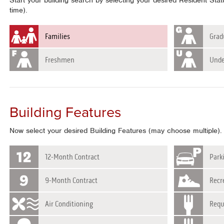
Start your building search by selecting your desired Resident Sta
time).
Families
Grad
Freshmen
Unde
Building Features
Now select your desired Building Features (may choose multiple).
12-Month Contract
Park
9-Month Contract
Recre
Air Conditioning
Requ