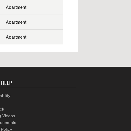
Apartment
Apartment
Apartment
 HELP
bility
ck
g Videos
cements
 Policy