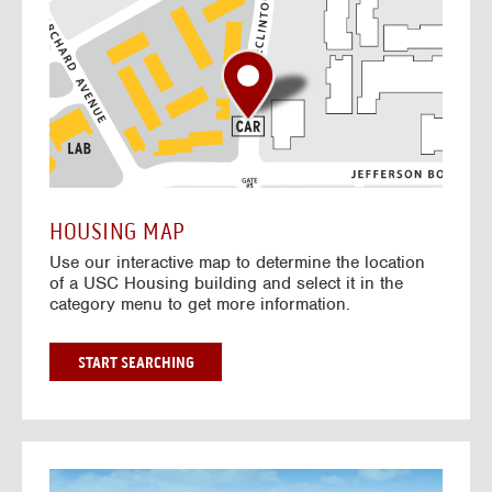
o
t
o
I
n
t
e
r
a
c
t
HOUSING MAP
i
Use our interactive map to determine the location
v
of a USC Housing building and select it in the
e
category menu to get more information.
M
a
p
G
START SEARCHING
O
T
O
I
N
G