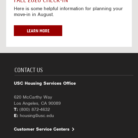
FALL 2026 CHECK-IN
7
6
o
w
Here is some helpful information for planning your
-
r
a
move-in in August.
2
2
y
0
0
f
2
2
o
F
LEARN MORE
7
6
r
A
-
2
L
2
0
L
0
2
2
2
6
0
7
-
2
CONTACT US
2
6
0
C
USC Housing Services Office
2
H
7
E
620 McCarthy Way
C
Los Angeles, CA 90089
K
T:
(800) 872-4632
-
E:
housing@usc.edu
I
N
Customer Service Centers