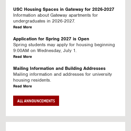
U
S
USC Housing Spaces in Gateway for 2026-2027
I
Information about Gateway apartments for
N
undergraduates in 2026-2027.
G
a
Read More
V
b
I
o
Application for Spring 2027 is Open
D
u
Spring students may apply for housing beginning
E
t
9:00AM on Wednesday, July 1.
O
U
a
Read More
S
S
b
C
o
Mailing Information and Building Addresses
H
u
Mailing information and addresses for university
o
t
housing residents.
u
U
a
Read More
s
S
b
i
C
o
Stream2 Service
ALL ANNOUNCEMENTS
n
H
u
Stream TV on your personal device.
g
o
t
a
Read More
S
u
U
b
p
s
S
o
a
i
C
u