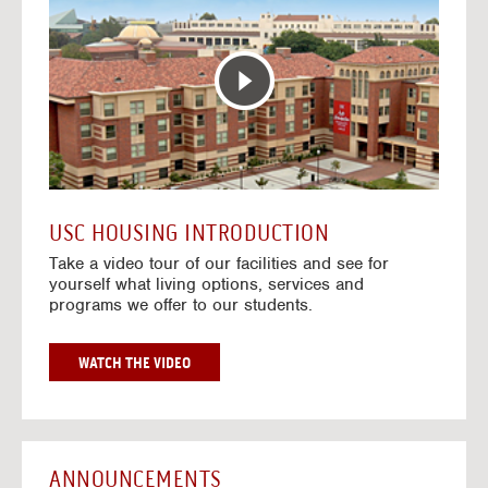
T
o
E
t
R
o
A
H
C
o
T
u
I
s
V
i
E
n
M
g
A
V
USC HOUSING INTRODUCTION
P
i
Take a video tour of our facilities and see for
d
yourself what living options, services and
e
programs we offer to our students.
o
s
G
WATCH THE VIDEO
O
T
O
H
O
ANNOUNCEMENTS