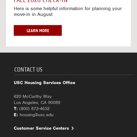
FALL 2026 CHECK-IN
7
6
o
w
Here is some helpful information for planning your
-
r
a
move-in in August.
2
2
y
0
0
f
2
2
o
F
LEARN MORE
7
6
r
A
-
2
L
2
0
L
0
2
2
2
6
0
7
-
2
CONTACT US
2
6
0
C
USC Housing Services Office
2
H
7
E
620 McCarthy Way
C
Los Angeles, CA 90089
K
T:
(800) 872-4632
-
E:
housing@usc.edu
I
N
Customer Service Centers