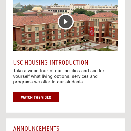
T
o
E
t
R
o
A
H
C
o
T
u
I
s
V
i
E
n
M
g
A
V
USC HOUSING INTRODUCTION
P
i
Take a video tour of our facilities and see for
d
yourself what living options, services and
e
programs we offer to our students.
o
s
G
WATCH THE VIDEO
O
T
O
H
O
ANNOUNCEMENTS