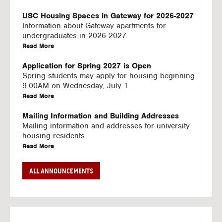
U
S
USC Housing Spaces in Gateway for 2026-2027
I
Information about Gateway apartments for
N
undergraduates in 2026-2027.
G
a
Read More
V
b
I
o
Application for Spring 2027 is Open
D
u
Spring students may apply for housing beginning
E
t
9:00AM on Wednesday, July 1.
O
U
a
Read More
S
S
b
C
o
Mailing Information and Building Addresses
H
u
Mailing information and addresses for university
o
t
housing residents.
u
U
a
Read More
s
S
b
i
C
o
Stream2 Service
ALL ANNOUNCEMENTS
n
H
u
Stream TV on your personal device.
g
o
t
a
Read More
S
u
U
b
p
s
S
o
a
i
C
u