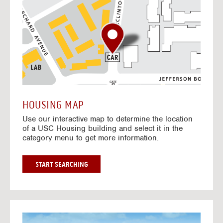
o
t
o
I
n
t
e
r
a
c
t
HOUSING MAP
i
Use our interactive map to determine the location
v
of a USC Housing building and select it in the
e
category menu to get more information.
M
a
p
G
START SEARCHING
O
T
O
I
N
G