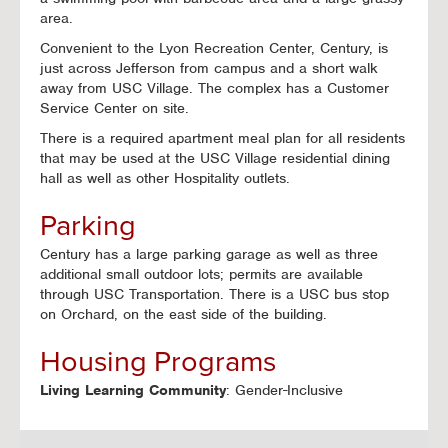
area.
Convenient to the Lyon Recreation Center, Century, is
just across Jefferson from campus and a short walk
away from USC Village. The complex has a Customer
Service Center on site.
There is a required apartment meal plan for all residents
that may be used at the USC Village residential dining
hall as well as other Hospitality outlets.
Parking
Century has a large parking garage as well as three
additional small outdoor lots; permits are available
through USC Transportation. There is a USC bus stop
on Orchard, on the east side of the building.
Housing Programs
Living Learning Community
: Gender-Inclusive