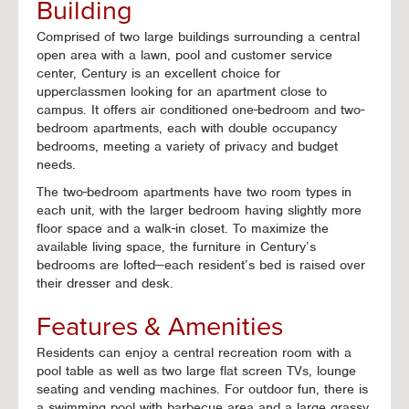
Building
Comprised of two large buildings surrounding a central
open area with a lawn, pool and customer service
center, Century is an excellent choice for
upperclassmen looking for an apartment close to
campus. It offers air conditioned one-bedroom and two-
bedroom apartments, each with double occupancy
bedrooms, meeting a variety of privacy and budget
needs.
The two-bedroom apartments have two room types in
each unit, with the larger bedroom having slightly more
floor space and a walk-in closet. To maximize the
available living space, the furniture in Century’s
bedrooms are lofted—each resident’s bed is raised over
their dresser and desk.
Features & Amenities
Residents can enjoy a central recreation room with a
pool table as well as two large flat screen TVs, lounge
seating and vending machines. For outdoor fun, there is
a swimming pool with barbecue area and a large grassy