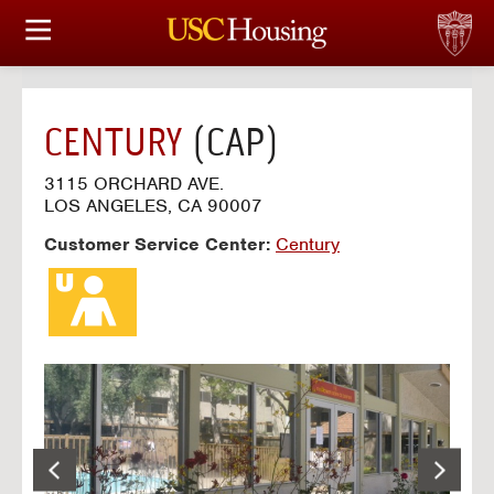
HOUSING OPTIONS
APPLICATION & ASSIGNMENT
CENTURY
(CAP)
FINANCIAL FACTS
3115 ORCHARD AVE.
LOS ANGELES, CA 90007
SERVICES
Customer Service Center:
Century
CONFERENCES & MEETINGS
LINKS
FAQ
S