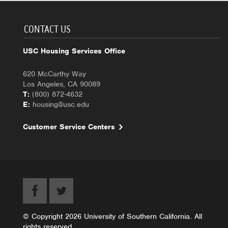
CONTACT US
USC Housing Services Office
620 McCarthy Way
Los Angeles, CA 90089
T:
(800) 872-4632
E:
housing@usc.edu
Customer Service Centers
© Copyright 2026 University of Southern California. All
rights reserved.