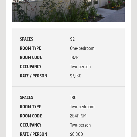
SPACES
92
ROOM TYPE
One-bedroom
ROOM CODE
1B2P
OCCUPANCY
Two-person
RATE / PERSON
$7,130
SPACES
180
ROOM TYPE
Two-bedroom
ROOM CODE
2B4P-SM
OCCUPANCY
Two-person
RATE / PERSON
$6,300