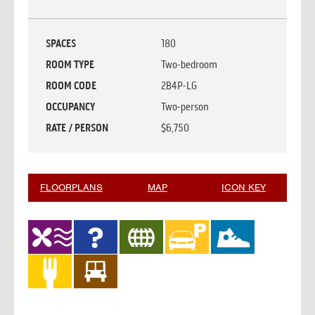
SPACES
180
ROOM TYPE
Two-bedroom
ROOM CODE
2B4P-LG
OCCUPANCY
Two-person
RATE / PERSON
$6,750
FLOORPLANS
MAP
ICON KEY