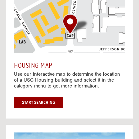
o
t
o
I
n
t
e
r
a
c
t
HOUSING MAP
i
Use our interactive map to determine the location
v
of a USC Housing building and select it in the
e
category menu to get more information.
M
a
p
G
START SEARCHING
O
T
O
I
N
G