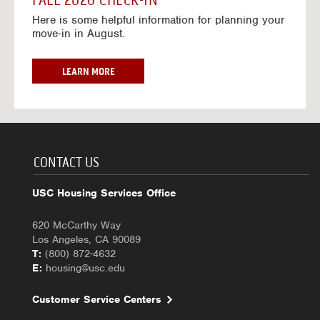
FALL 2026 CHECK-IN
7
6
o
w
Here is some helpful information for planning your
-
r
a
move-in in August.
2
2
y
0
0
f
2
2
o
F
LEARN MORE
7
6
r
A
-
2
L
2
0
L
0
2
2
2
6
0
7
-
2
CONTACT US
2
6
0
C
USC Housing Services Office
2
H
7
E
620 McCarthy Way
C
Los Angeles, CA 90089
K
T:
(800) 872-4632
-
E:
housing@usc.edu
I
N
Customer Service Centers