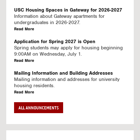
U
S
USC Housing Spaces in Gateway for 2026-2027
I
Information about Gateway apartments for
N
undergraduates in 2026-2027.
G
a
Read More
V
b
I
o
Application for Spring 2027 is Open
D
u
Spring students may apply for housing beginning
E
t
9:00AM on Wednesday, July 1.
O
U
a
Read More
S
S
b
C
o
Mailing Information and Building Addresses
H
u
Mailing information and addresses for university
o
t
housing residents.
u
U
a
Read More
s
S
b
i
C
o
Stream2 Service
ALL ANNOUNCEMENTS
n
H
u
Stream TV on your personal device.
g
o
t
a
Read More
S
u
U
b
p
s
S
o
a
i
C
u