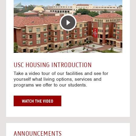
T
o
E
t
R
o
A
H
C
o
T
u
I
s
V
i
E
n
M
g
A
V
USC HOUSING INTRODUCTION
P
i
Take a video tour of our facilities and see for
d
yourself what living options, services and
e
programs we offer to our students.
o
s
G
WATCH THE VIDEO
O
T
O
H
O
ANNOUNCEMENTS