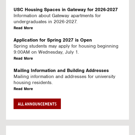
U
S
USC Housing Spaces in Gateway for 2026-2027
I
Information about Gateway apartments for
N
undergraduates in 2026-2027.
G
a
Read More
V
b
I
o
Application for Spring 2027 is Open
D
u
Spring students may apply for housing beginning
E
t
9:00AM on Wednesday, July 1.
O
U
a
Read More
S
S
b
C
o
Mailing Information and Building Addresses
H
u
Mailing information and addresses for university
o
t
housing residents.
u
U
a
Read More
s
S
b
i
C
o
Stream2 Service
ALL ANNOUNCEMENTS
n
H
u
Stream TV on your personal device.
g
o
t
a
Read More
S
u
U
b
p
s
S
o
a
i
C
u