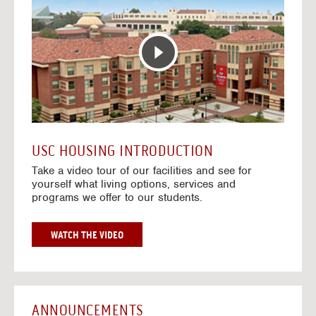
T
o
E
t
R
o
A
H
C
o
T
u
I
s
V
i
E
n
M
g
A
V
USC HOUSING INTRODUCTION
P
i
Take a video tour of our facilities and see for
d
yourself what living options, services and
e
programs we offer to our students.
o
s
G
WATCH THE VIDEO
O
T
O
H
O
ANNOUNCEMENTS