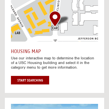
o
t
o
I
n
t
e
r
a
c
t
HOUSING MAP
i
Use our interactive map to determine the location
v
of a USC Housing building and select it in the
e
category menu to get more information.
M
a
p
G
START SEARCHING
O
T
O
I
N
G