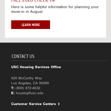
FALL 2026 CHECK-IN
7
6
o
w
Here is some helpful information for planning your
-
r
a
move-in in August.
2
2
y
0
0
f
2
2
o
F
LEARN MORE
7
6
r
A
-
2
L
2
0
L
0
2
2
2
6
0
7
-
2
CONTACT US
2
6
0
C
USC Housing Services Office
2
H
7
E
620 McCarthy Way
C
Los Angeles, CA 90089
K
T:
(800) 872-4632
-
E:
housing@usc.edu
I
N
Customer Service Centers