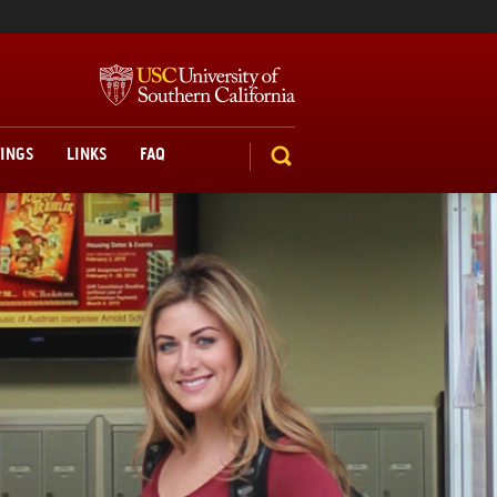
TINGS
LINKS
FAQ
SEARCH