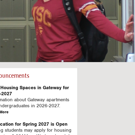
ouncements
Housing Spaces in Gateway for
-2027
rmation about Gateway apartments
undergraduates in 2026-2027.
a
More
b
o
ication for Spring 2027 is Open
u
ng students may apply for housing