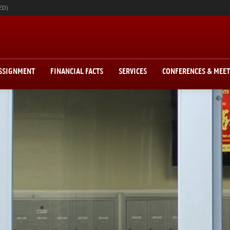
ED)
ASSIGNMENT
FINANCIAL FACTS
SERVICES
CONFERENCES & MEE