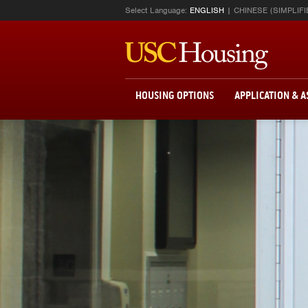
Select Language:
ENGLISH
CHINESE (SIMPLIFI
HOUSING OPTIONS
APPLICATION & 