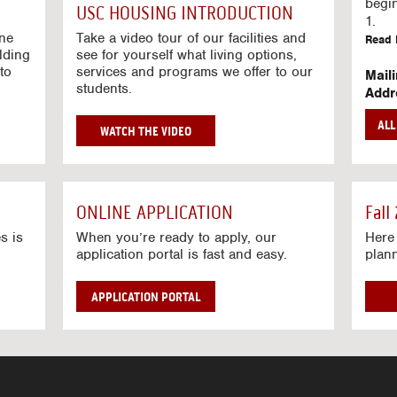
g
begi
USC HOUSING INTRODUCTION
V
1.
i
ine
Take a video tour of our facilities and
Read 
lding
d
see for yourself what living options,
to
services and programs we offer to our
e
Mail
students.
o
Addr
s
Mail
AL
unive
G
WATCH THE VIDEO
Read 
O
T
Stre
O
Stre
H
ONLINE APPLICATION
Fall
O
Read 
U
s is
When you’re ready to apply, our
Here 
application portal is fast and easy.
plan
S
I
N
APPLICATION PORTAL
G
V
I
D
E
O