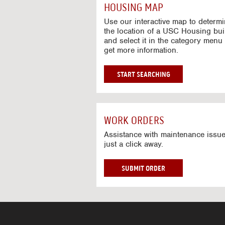
c
HOUSING MAP
t
i
Use our interactive map to determ
v
the location of a USC Housing bui
and select it in the category menu 
e
get more information.
M
a
p
G
START SEARCHING
O
T
O
I
WORK ORDERS
N
T
Assistance with maintenance issue
just a click away.
E
R
A
W
SUBMIT ORDER
C
O
T
R
I
K
V
O
E
R
M