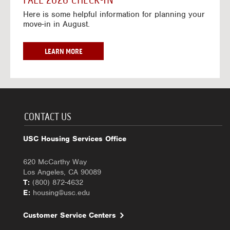
FALL 2026 CHECK-IN
7
6
o
w
Here is some helpful information for planning your
-
r
a
move-in in August.
2
2
y
0
0
f
2
2
o
F
LEARN MORE
7
6
r
A
-
2
L
2
0
L
0
2
2
2
6
0
7
-
2
CONTACT US
2
6
0
C
USC Housing Services Office
2
H
7
E
620 McCarthy Way
C
Los Angeles, CA 90089
K
T:
(800) 872-4632
-
E:
housing@usc.edu
I
N
Customer Service Centers