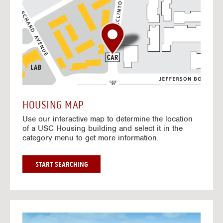
o
t
o
I
n
t
e
r
a
c
t
HOUSING MAP
i
Use our interactive map to determine the location
v
of a USC Housing building and select it in the
e
category menu to get more information.
M
a
p
G
START SEARCHING
O
T
O
I
N
G