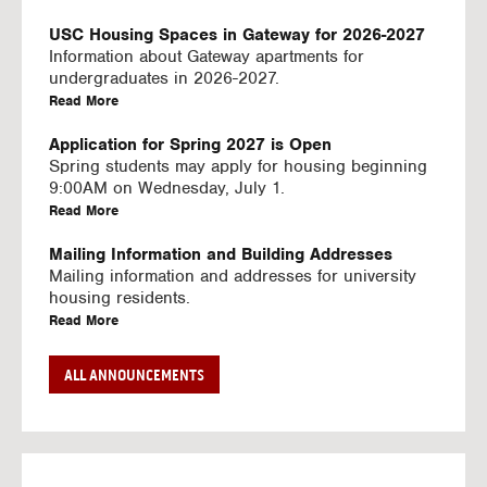
U
S
USC Housing Spaces in Gateway for 2026-2027
I
Information about Gateway apartments for
N
undergraduates in 2026-2027.
G
a
Read More
V
b
I
o
Application for Spring 2027 is Open
D
u
Spring students may apply for housing beginning
E
t
9:00AM on Wednesday, July 1.
O
U
a
Read More
S
S
b
C
o
Mailing Information and Building Addresses
H
u
Mailing information and addresses for university
o
t
housing residents.
u
U
a
Read More
s
S
b
i
C
o
Stream2 Service
ALL ANNOUNCEMENTS
n
H
u
Stream TV on your personal device.
g
o
t
a
Read More
S
u
U
b
p
s
S
o
a
i
C
u