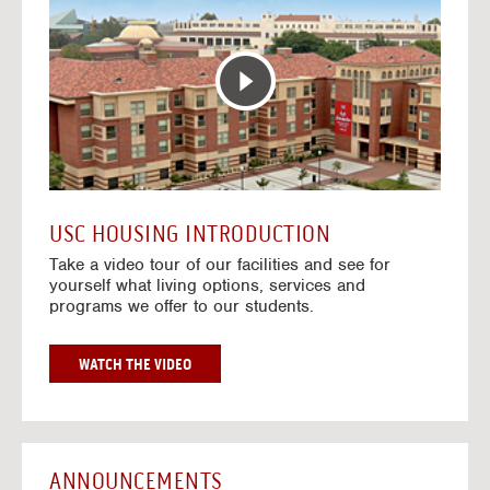
T
o
E
t
R
o
A
H
C
o
T
u
I
s
V
i
E
n
M
g
A
V
USC HOUSING INTRODUCTION
P
i
Take a video tour of our facilities and see for
d
yourself what living options, services and
e
programs we offer to our students.
o
s
G
WATCH THE VIDEO
O
T
O
H
O
ANNOUNCEMENTS