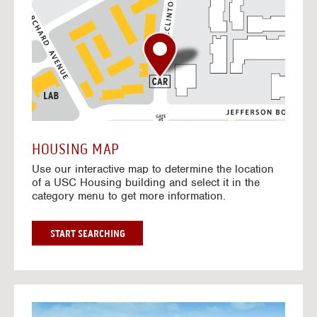
o
t
o
I
n
t
e
r
a
c
t
HOUSING MAP
i
Use our interactive map to determine the location
v
of a USC Housing building and select it in the
e
category menu to get more information.
M
a
p
G
START SEARCHING
O
T
O
I
N
G