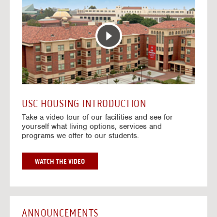
T
o
E
t
R
o
A
H
C
o
T
u
I
s
V
i
E
n
M
g
A
V
USC HOUSING INTRODUCTION
P
i
Take a video tour of our facilities and see for
d
yourself what living options, services and
e
programs we offer to our students.
o
s
G
WATCH THE VIDEO
O
T
O
H
O
ANNOUNCEMENTS