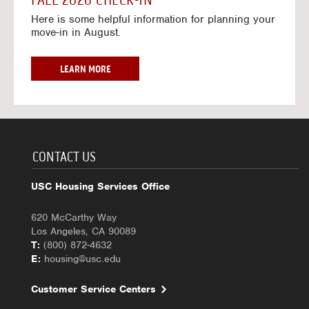
FALL 2026 CHECK-IN
7
6
o
w
Here is some helpful information for planning your
-
r
a
move-in in August.
2
2
y
0
0
f
2
2
o
F
LEARN MORE
7
6
r
A
-
2
L
2
0
L
0
2
2
2
6
0
7
-
2
CONTACT US
2
6
0
C
USC Housing Services Office
2
H
7
E
620 McCarthy Way
C
Los Angeles, CA 90089
K
T:
(800) 872-4632
-
E:
housing@usc.edu
I
N
Customer Service Centers