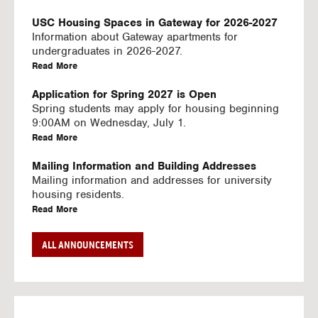
U
S
USC Housing Spaces in Gateway for 2026-2027
I
Information about Gateway apartments for
N
undergraduates in 2026-2027.
G
a
Read More
V
b
I
o
Application for Spring 2027 is Open
D
u
Spring students may apply for housing beginning
E
t
9:00AM on Wednesday, July 1.
O
U
a
Read More
S
S
b
C
o
Mailing Information and Building Addresses
H
u
Mailing information and addresses for university
o
t
housing residents.
u
U
a
Read More
s
S
b
i
C
o
Stream2 Service
ALL ANNOUNCEMENTS
n
H
u
Stream TV on your personal device.
g
o
t
a
Read More
S
u
U
b
p
s
S
o
a
i
C
u