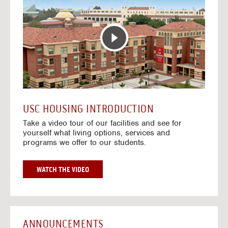
T
o
E
t
R
o
A
H
C
o
T
u
I
s
V
i
E
n
M
g
A
V
USC HOUSING INTRODUCTION
P
i
Take a video tour of our facilities and see for
d
yourself what living options, services and
e
programs we offer to our students.
o
s
G
WATCH THE VIDEO
O
T
O
H
O
ANNOUNCEMENTS