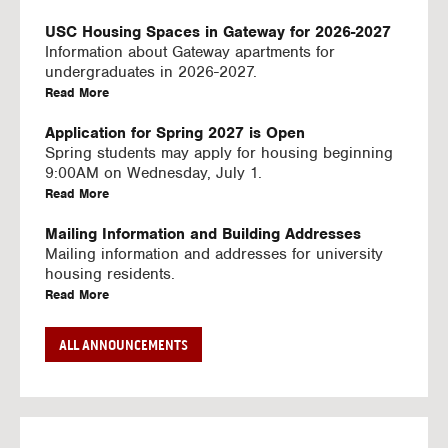
U
S
USC Housing Spaces in Gateway for 2026-2027
I
Information about Gateway apartments for
N
undergraduates in 2026-2027.
G
a
Read More
V
b
I
o
Application for Spring 2027 is Open
D
u
Spring students may apply for housing beginning
E
t
9:00AM on Wednesday, July 1.
O
U
a
Read More
S
S
b
C
o
Mailing Information and Building Addresses
H
u
Mailing information and addresses for university
o
t
housing residents.
u
U
a
Read More
s
S
b
i
C
o
Stream2 Service
ALL ANNOUNCEMENTS
n
H
u
Stream TV on your personal device.
g
o
t
a
Read More
S
u
U
b
p
s
S
o
a
i
C
u