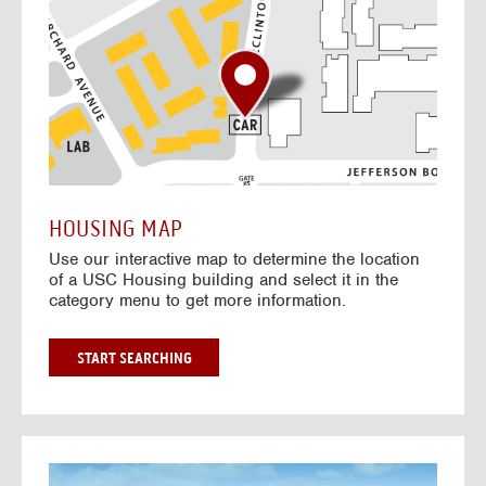
o
t
o
I
n
t
e
r
a
c
t
HOUSING MAP
i
Use our interactive map to determine the location
v
of a USC Housing building and select it in the
e
category menu to get more information.
M
a
p
G
START SEARCHING
O
T
O
I
N
G