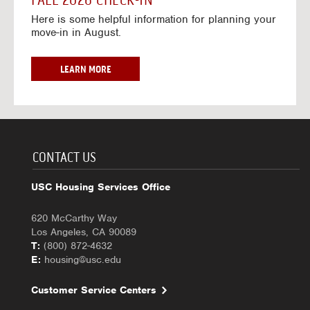
FALL 2026 CHECK-IN
7
6
o
w
Here is some helpful information for planning your
-
r
a
move-in in August.
2
2
y
0
0
f
2
2
o
F
LEARN MORE
7
6
r
A
-
2
L
2
0
L
0
2
2
2
6
0
7
-
2
CONTACT US
2
6
0
C
USC Housing Services Office
2
H
7
E
620 McCarthy Way
C
Los Angeles, CA 90089
K
T:
(800) 872-4632
-
E:
housing@usc.edu
I
N
Customer Service Centers