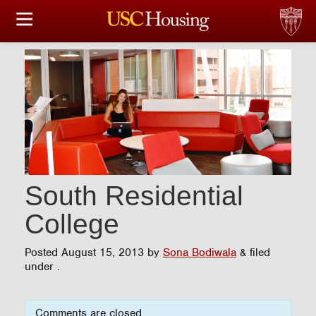
HOUSING OPTIONS
APPLICATION & ASSIGNMENT
FINANCIAL FACTS
SERVICES
CONFERENCES & MEETINGS
South Residential
College
LINKS
Posted
August 15, 2013
by
Sona Bodiwala
&
filed
FAQ
under .
S
Comments are closed.