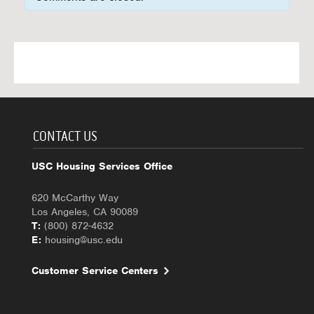
CONTACT US
USC Housing Services Office
620 McCarthy Way
Los Angeles, CA 90089
T:
(800) 872-4632
E:
housing@usc.edu
Customer Service Centers