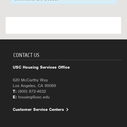
CONTACT US
USC Housing Services Office
620 McCarthy Way
Los Angeles, CA 90089
T:
(800) 872-4632
E:
housing@usc.edu
Customer Service Centers