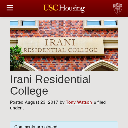
HOUSING OPTIONS
APPLICATION & ASSIGNMENT
FINANCIAL FACTS
SERVICES
CONFERENCES & MEETINGS
Irani Residential
College
LINKS
Posted
August 23, 2017
by
Tony Watson
&
filed
FAQ
under .
S
Comments are closed.