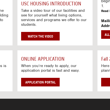
g
begi
USC HOUSING INTRODUCTION
V
1.
i
ine
Take a video tour of our facilities and
Read 
lding
d
see for yourself what living options,
to
services and programs we offer to our
e
Mail
students.
o
Addr
s
Mail
AL
unive
G
WATCH THE VIDEO
Read 
O
T
Stre
O
Stre
H
ONLINE APPLICATION
Fall
O
Read 
U
s is
When you’re ready to apply, our
Here 
application portal is fast and easy.
plan
S
I
N
APPLICATION PORTAL
G
V
I
D
E
O