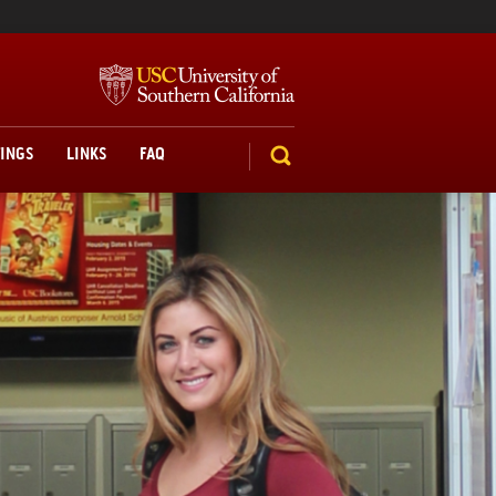
TINGS
LINKS
FAQ
SEARCH