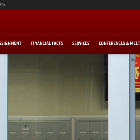
ED)
ASSIGNMENT
FINANCIAL FACTS
SERVICES
CONFERENCES & MEE