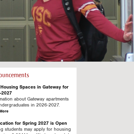
ouncements
Housing Spaces in Gateway for
-2027
rmation about Gateway apartments
undergraduates in 2026-2027.
a
More
b
o
ication for Spring 2027 is Open
u
ng students may apply for housing