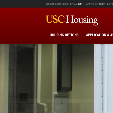
Select Language:
ENGLISH
CHINESE (SIMPLIFI
HOUSING OPTIONS
APPLICATION & 