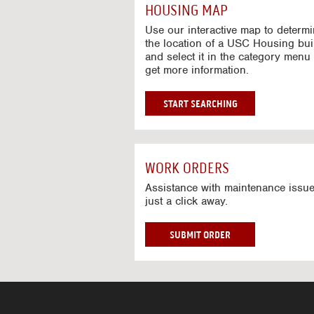
c
HOUSING MAP
t
i
Use our interactive map to determ
v
the location of a USC Housing bui
and select it in the category menu 
e
get more information.
M
a
p
G
START SEARCHING
O
T
O
I
WORK ORDERS
N
T
Assistance with maintenance issue
just a click away.
E
R
A
W
SUBMIT ORDER
C
O
T
R
I
K
V
O
E
R
M