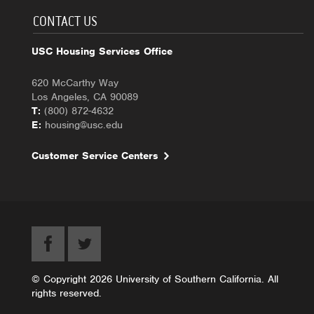
CONTACT US
USC Housing Services Office
620 McCarthy Way
Los Angeles, CA 90089
T:
(800) 872-4632
E:
housing@usc.edu
Customer Service Centers
© Copyright 2026 University of Southern California. All
rights reserved.