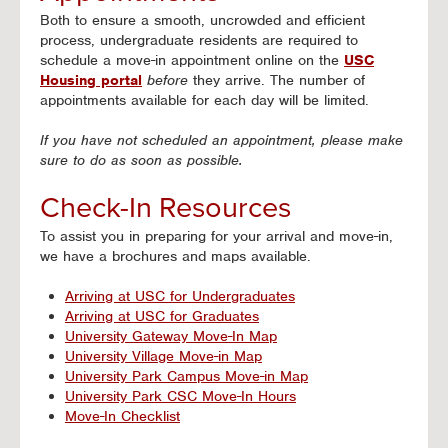
Both to ensure a smooth, uncrowded and efficient
process, undergraduate residents are required to
schedule a move-in appointment online on the
USC
Housing portal
before
they arrive. The number of
appointments available for each day will be limited.
If you have not scheduled an appointment, please make
sure to do as soon as possible.
Check-In Resources
To assist you in preparing for your arrival and move-in,
we have a brochures and maps available.
Arriving at USC for Undergraduates
Arriving at USC for Graduates
University Gateway Move-In Map
University Village Move-in Map
University Park Campus Move-in Map
University Park CSC Move-In Hours
Move-In Checklist