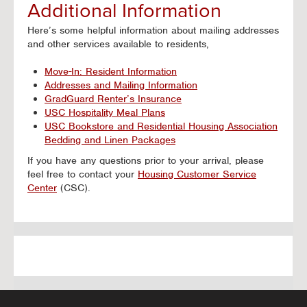
Additional Information
Here’s some helpful information about mailing addresses
and other services available to residents,
Move-In: Resident Information
Addresses and Mailing Information
GradGuard Renter’s Insurance
USC Hospitality Meal Plans
USC Bookstore and Residential Housing Association
Bedding and Linen Packages
If you have any questions prior to your arrival, please
feel free to contact your
Housing Customer Service
Center
(CSC).