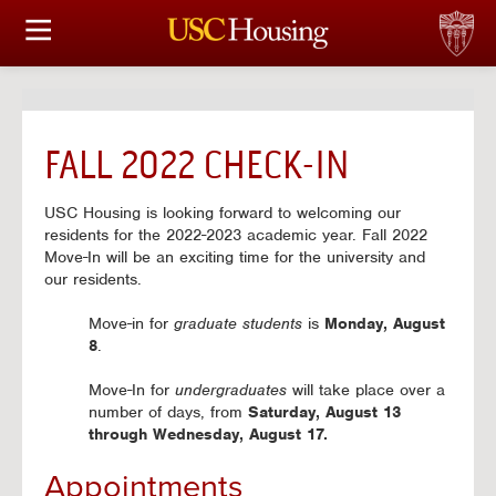
HOUSING OPTIONS
APPLICATION & ASSIGNMENT
FALL 2022 CHECK-IN
FINANCIAL FACTS
USC Housing is looking forward to welcoming our
SERVICES
residents for the 2022-2023 academic year. Fall 2022
Move-In will be an exciting time for the university and
our residents.
CONFERENCES & MEETINGS
Move-in for
graduate students
is
Monday, August
LINKS
8
.
Move-In for
undergraduates
will take place over a
FAQ
number of days, from
Saturday, August 13
through Wednesday, August 17.
Appointments
S