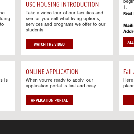
g
begi
USC HOUSING INTRODUCTION
V
1.
i
ine
Take a video tour of our facilities and
Read 
lding
d
see for yourself what living options,
to
services and programs we offer to our
e
Mail
students.
o
Addr
s
Mail
AL
unive
G
WATCH THE VIDEO
Read 
O
T
Stre
O
Stre
H
ONLINE APPLICATION
Fall
O
Read 
U
s is
When you’re ready to apply, our
Here 
application portal is fast and easy.
plan
S
I
N
APPLICATION PORTAL
G
V
I
D
E
O