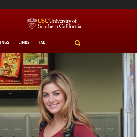
TINGS
LINKS
FAQ
SEARCH