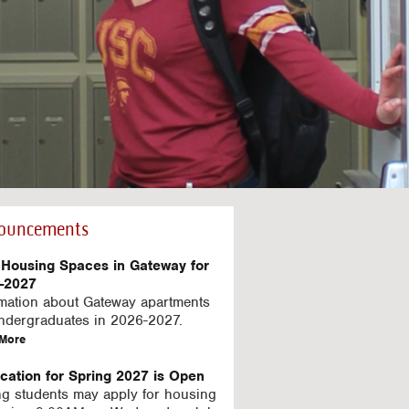
ouncements
Housing Spaces in Gateway for
-2027
rmation about Gateway apartments
undergraduates in 2026-2027.
a
More
b
o
ication for Spring 2027 is Open
u
ng students may apply for housing