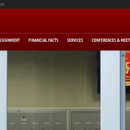
ED)
ASSIGNMENT
FINANCIAL FACTS
SERVICES
CONFERENCES & MEE