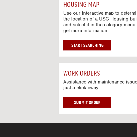
c
HOUSING MAP
t
i
Use our interactive map to determ
v
the location of a USC Housing bui
and select it in the category menu 
e
get more information.
M
a
p
G
START SEARCHING
O
T
O
I
WORK ORDERS
N
T
Assistance with maintenance issue
just a click away.
E
R
A
W
SUBMIT ORDER
C
O
T
R
I
K
V
O
E
R
M