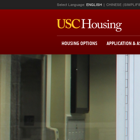
Select Language:
ENGLISH
CHINESE (SIMPLIFI
HOUSING OPTIONS
APPLICATION & 