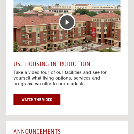
T
o
E
t
R
o
A
H
C
o
T
u
I
s
V
i
E
n
M
g
A
V
USC HOUSING INTRODUCTION
P
i
Take a video tour of our facilities and see for
d
yourself what living options, services and
e
programs we offer to our students.
o
s
G
WATCH THE VIDEO
O
T
O
H
O
ANNOUNCEMENTS