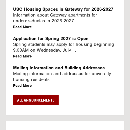
U
S
USC Housing Spaces in Gateway for 2026-2027
I
Information about Gateway apartments for
N
undergraduates in 2026-2027.
G
a
Read More
V
b
I
o
Application for Spring 2027 is Open
D
u
Spring students may apply for housing beginning
E
t
9:00AM on Wednesday, July 1.
O
U
a
Read More
S
S
b
C
o
Mailing Information and Building Addresses
H
u
Mailing information and addresses for university
o
t
housing residents.
u
U
a
Read More
s
S
b
i
C
o
Stream2 Service
ALL ANNOUNCEMENTS
n
H
u
Stream TV on your personal device.
g
o
t
a
Read More
S
u
U
b
p
s
S
o
a
i
C
u