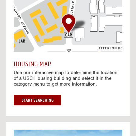
o
t
o
I
n
t
e
r
a
c
t
HOUSING MAP
i
Use our interactive map to determine the location
v
of a USC Housing building and select it in the
e
category menu to get more information.
M
a
p
G
START SEARCHING
O
T
O
I
N
G