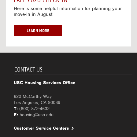
FALL 2026 CHECK-IN
7
6
o
w
Here is some helpful information for planning your
-
r
a
move-in in August.
2
2
y
0
0
f
2
2
o
F
LEARN MORE
7
6
r
A
-
2
L
2
0
L
0
2
2
2
6
0
7
-
2
CONTACT US
2
6
0
C
USC Housing Services Office
2
H
7
E
620 McCarthy Way
C
Los Angeles, CA 90089
K
T:
(800) 872-4632
-
E:
housing@usc.edu
I
N
Customer Service Centers