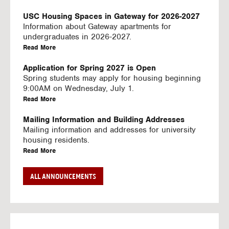
U
S
USC Housing Spaces in Gateway for 2026-2027
I
Information about Gateway apartments for
N
undergraduates in 2026-2027.
G
a
Read More
V
b
I
o
Application for Spring 2027 is Open
D
u
Spring students may apply for housing beginning
E
t
9:00AM on Wednesday, July 1.
O
U
a
Read More
S
S
b
C
o
Mailing Information and Building Addresses
H
u
Mailing information and addresses for university
o
t
housing residents.
u
U
a
Read More
s
S
b
i
C
o
Stream2 Service
ALL ANNOUNCEMENTS
n
H
u
Stream TV on your personal device.
g
o
t
a
Read More
S
u
U
b
p
s
S
o
a
i
C
u