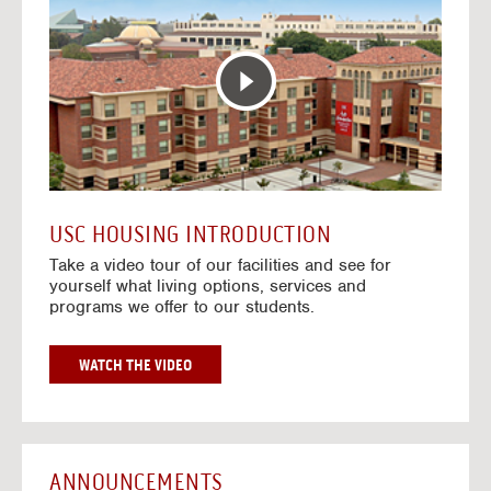
T
o
E
t
R
o
A
H
C
o
T
u
I
s
V
i
E
n
M
g
A
V
USC HOUSING INTRODUCTION
P
i
Take a video tour of our facilities and see for
d
yourself what living options, services and
e
programs we offer to our students.
o
s
G
WATCH THE VIDEO
O
T
O
H
O
ANNOUNCEMENTS