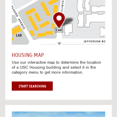
o
t
o
I
n
t
e
r
a
c
t
HOUSING MAP
i
Use our interactive map to determine the location
v
of a USC Housing building and select it in the
e
category menu to get more information.
M
a
p
G
START SEARCHING
O
T
O
I
N
G