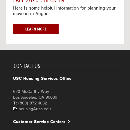
FALL 2026 CHECK-IN
7
6
o
w
Here is some helpful information for planning your
-
r
a
move-in in August.
2
2
y
0
0
f
2
2
o
F
LEARN MORE
7
6
r
A
-
2
L
2
0
L
0
2
2
2
6
0
7
-
2
CONTACT US
2
6
0
C
USC Housing Services Office
2
H
7
E
620 McCarthy Way
C
Los Angeles, CA 90089
K
T:
(800) 872-4632
-
E:
housing@usc.edu
I
N
Customer Service Centers