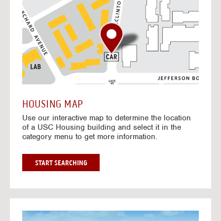
o
t
o
I
n
t
e
r
a
c
t
HOUSING MAP
i
Use our interactive map to determine the location
v
of a USC Housing building and select it in the
e
category menu to get more information.
M
a
p
G
START SEARCHING
O
T
O
I
N
G