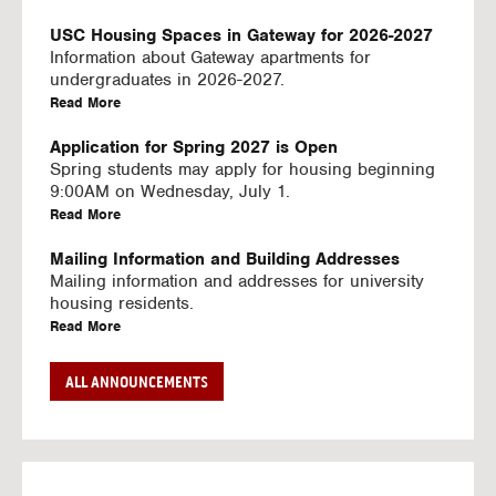
U
S
USC Housing Spaces in Gateway for 2026-2027
I
Information about Gateway apartments for
N
undergraduates in 2026-2027.
G
a
Read More
V
b
I
o
Application for Spring 2027 is Open
D
u
Spring students may apply for housing beginning
E
t
9:00AM on Wednesday, July 1.
O
U
a
Read More
S
S
b
C
o
Mailing Information and Building Addresses
H
u
Mailing information and addresses for university
o
t
housing residents.
u
U
a
Read More
s
S
b
i
C
o
Stream2 Service
ALL ANNOUNCEMENTS
n
H
u
Stream TV on your personal device.
g
o
t
a
Read More
S
u
U
b
p
s
S
o
a
i
C
u