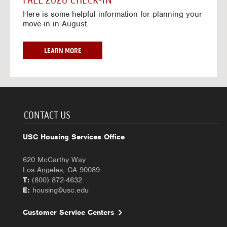
FALL 2026 CHECK-IN
7
6
o
w
Here is some helpful information for planning your
-
r
a
move-in in August.
2
2
y
0
0
f
2
2
o
F
LEARN MORE
7
6
r
A
-
2
L
2
0
L
0
2
2
2
6
0
7
-
2
CONTACT US
2
6
0
C
USC Housing Services Office
2
H
7
E
620 McCarthy Way
C
Los Angeles, CA 90089
K
T:
(800) 872-4632
-
E:
housing@usc.edu
I
N
Customer Service Centers