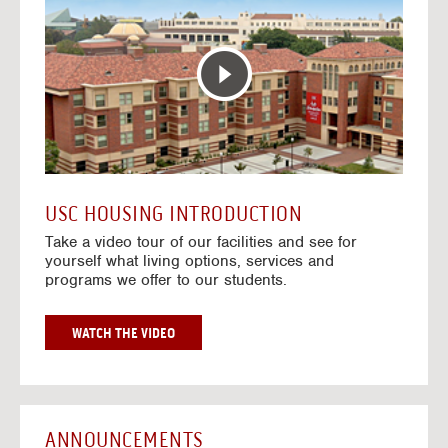
T
o
E
t
R
o
A
H
C
o
T
u
I
s
V
i
E
n
M
g
A
V
USC HOUSING INTRODUCTION
P
i
Take a video tour of our facilities and see for
d
yourself what living options, services and
e
programs we offer to our students.
o
s
G
WATCH THE VIDEO
O
T
O
H
O
ANNOUNCEMENTS