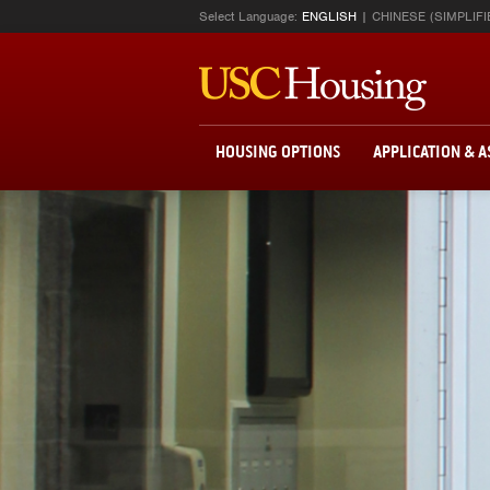
Select Language:
ENGLISH
CHINESE (SIMPLIFI
HOUSING OPTIONS
APPLICATION & 