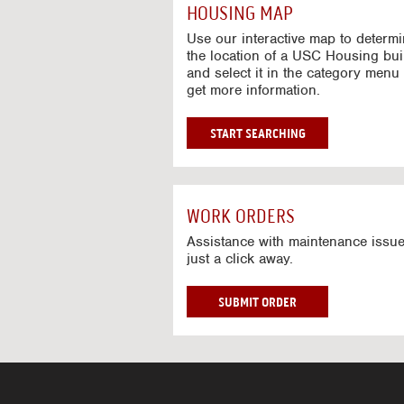
c
HOUSING MAP
t
i
Use our interactive map to determ
v
the location of a USC Housing bui
and select it in the category menu 
e
get more information.
M
a
p
G
START SEARCHING
O
T
O
I
WORK ORDERS
N
T
Assistance with maintenance issue
just a click away.
E
R
A
W
SUBMIT ORDER
C
O
T
R
I
K
V
O
E
R
M