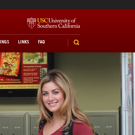
TINGS
LINKS
FAQ
SEARCH