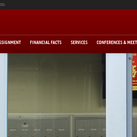
ED)
ASSIGNMENT
FINANCIAL FACTS
SERVICES
CONFERENCES & MEE