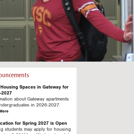
ouncements
Housing Spaces in Gateway for
-2027
rmation about Gateway apartments
undergraduates in 2026-2027.
a
More
b
o
ication for Spring 2027 is Open
u
ng students may apply for housing