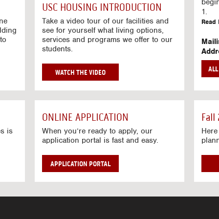
g
begi
USC HOUSING INTRODUCTION
V
1.
i
ine
Take a video tour of our facilities and
Read 
lding
d
see for yourself what living options,
to
services and programs we offer to our
e
Mail
students.
o
Addr
s
Mail
AL
unive
G
WATCH THE VIDEO
Read 
O
T
Stre
O
Stre
H
ONLINE APPLICATION
Fall
O
Read 
U
s is
When you’re ready to apply, our
Here 
application portal is fast and easy.
plan
S
I
N
APPLICATION PORTAL
G
V
I
D
E
O